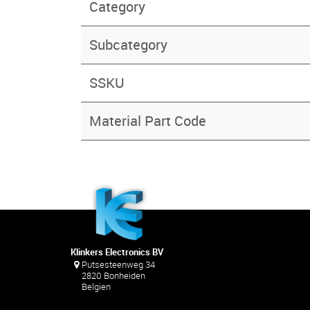
Category
Subcategory
SSKU
Material Part Code
Klinkers Electronics BV
Putsesteenweg 34
2820 Bonheiden
Belgien