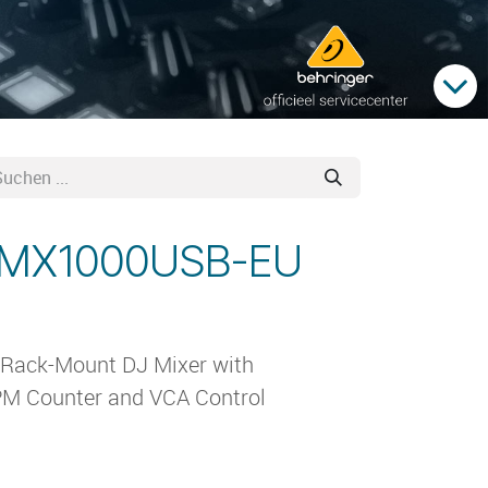
 VMX1000USB-EU
 Rack-Mount DJ Mixer with
PM Counter and VCA Control