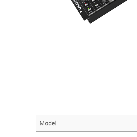
Model