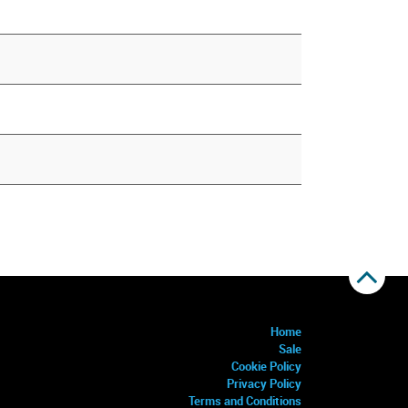
Home
Sale
Cookie Policy
Privacy Policy
Terms and Conditions