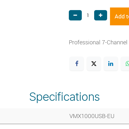
Add t
Professional 7-Channel
Specifications
VMX1000USB-EU