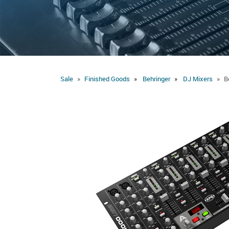
Sale
Finished Goods
Behringer
DJ Mixers
B