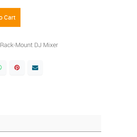
o Cart
 Rack-Mount DJ Mixer