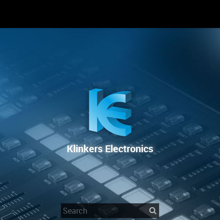
 SIE UNS
RENTAL
SALE
REPAIR SERVICE
Klinkers Electronics