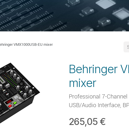
ehringer VMX1000USB-EU mixer
Behringer
mixer
Professional 7-Channel
USB/Audio Interface, B
265,05
€