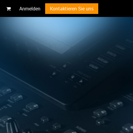
Anmelden
Kontaktieren Sie uns