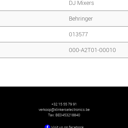
DJ Mixers
Behringer
013577
000-A2T01-00010
+32 15 55 79 91
verkoop@klinkerselectronics.be
Tax:
BE0453218840
Visit us on facebook