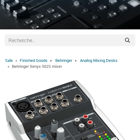
Sale
Finished Goods
Behringer
Analog Mixing Desks
Behringer Xenyx 502S mixer