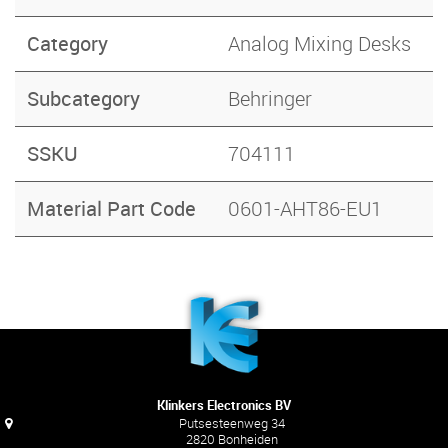
Category
Analog Mixing Desks
Subcategory
Behringer
SSKU
704111
Material Part Code
0601-AHT86-EU1
Klinkers Electronics BV
Putsesteenweg 34
2820 Bonheiden