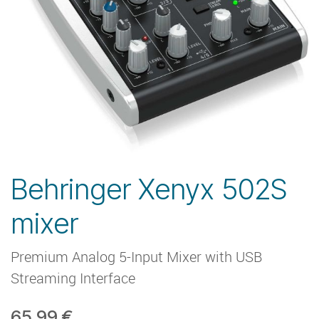
Behringer Xenyx 502S
mixer
Premium Analog 5-Input Mixer with USB
Streaming Interface
65,99
€