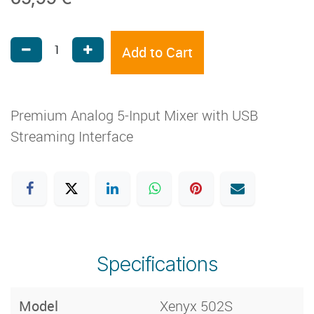
Add to Cart
Premium Analog 5-Input Mixer with USB
Streaming Interface
Specifications
Model
Xenyx 502S