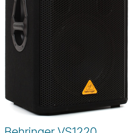
Behringer VS1220