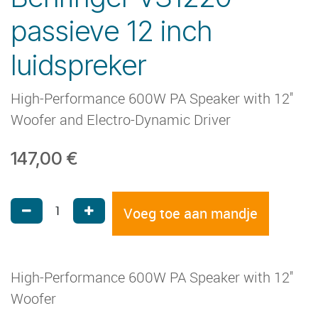
passieve 12 inch
luidspreker
High-Performance 600W PA Speaker with 12''
Woofer and Electro-Dynamic Driver
147,00
€
Voeg toe aan mandje
High-Performance 600W PA Speaker with 12''
Woofer