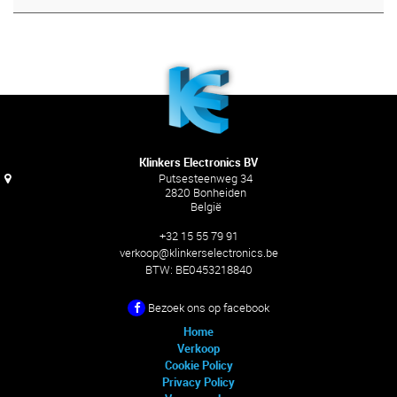
Klinkers Electronics BV
Putsesteenweg 34
2820 Bonheiden
België
+32 15 55 79 91
verkoop@klinkerselectronics.be
BTW:
BE0453218840
Bezoek ons ​​op facebook
Home
Verkoop
Cookie Policy
Privacy Policy