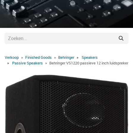
Verkoop
Finished Goods
Behringer
Speakers
Passive Speakers
Behringer VS1220 passieve 12 inch luidspreker