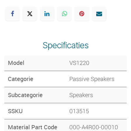
Specificaties
Model
VS1220
Categorie
Passive Speakers
Subcategorie
Speakers
SSKU
013515
Material Part Code
000-A4R00-00010