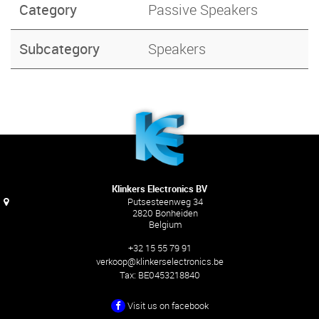
Category
Passive Speakers
Subcategory
Speakers
Klinkers Electronics BV
Putsesteenweg 34
2820 Bonheiden
Belgium
+32 15 55 79 91
verkoop@klinkerselectronics.be
Tax:
BE0453218840
Visit us on facebook