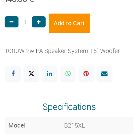
Add to Cart
1000W 2w PA Speaker System 15" Woofer
Specifications
Model
B215XL