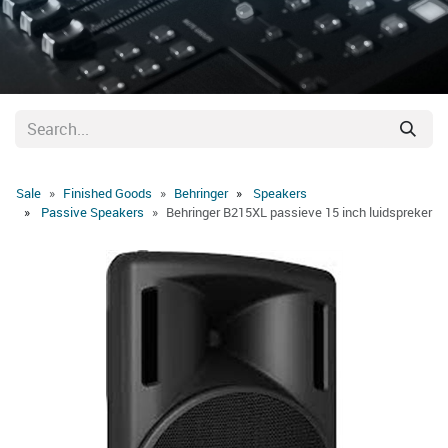
Sale
Finished Goods
Behringer
Speakers
Passive Speakers
Behringer B215XL passieve 15 inch luidspreker