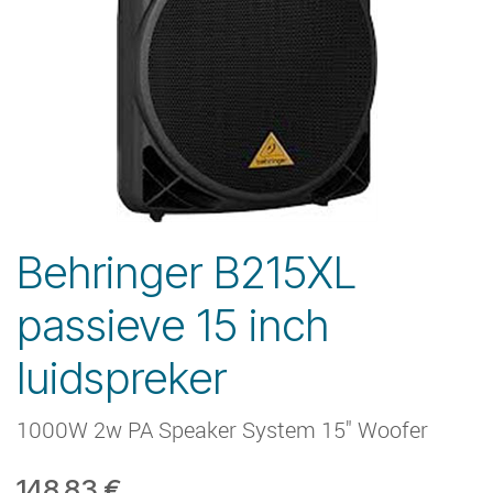
Behringer B215XL
passieve 15 inch
luidspreker
1000W 2w PA Speaker System 15" Woofer
148.83
€