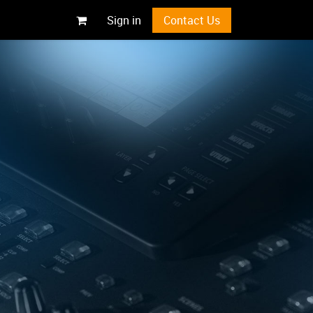
Sign in
Contact Us