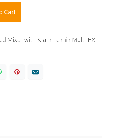
o Cart
 Mixer with Klark Teknik Multi-FX