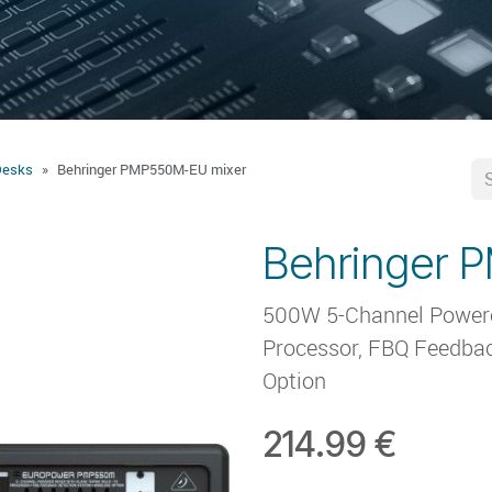
Desks
Behringer PMP550M-EU mixer
Behringer 
500W 5-Channel Powered
Processor, FBQ Feedbac
Option
214.99
€