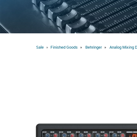
Sale
Finished Goods
Behringer
Analog Mixing 