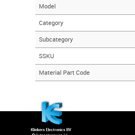
Model
Category
Subcategory
SSKU
Material Part Code
Klinkers Electronics BV