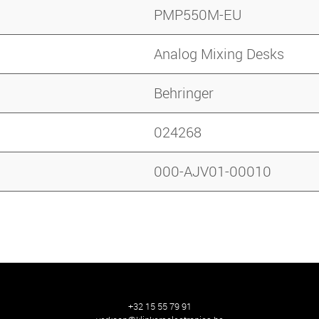
PMP550M-EU
Analog Mixing Desks
Behringer
024268
000-AJV01-00010
+32 15 55 79 91