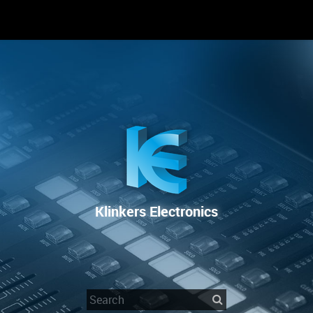
RENTAL
SALE
REPAIR SERVICE
Klinkers Electronics