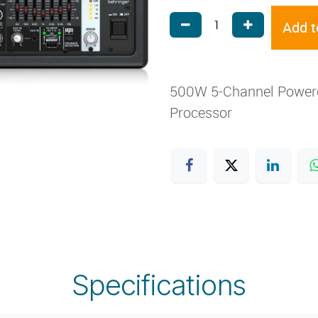
Add t
500W 5-Channel Powered
Processor
Specifications