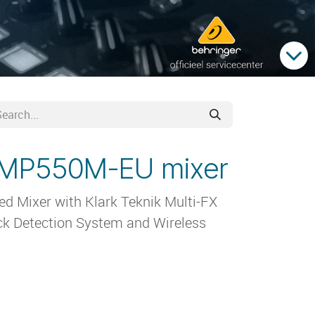
PMP550M-EU mixer
 Mixer with Klark Teknik Multi-FX
k Detection System and Wireless