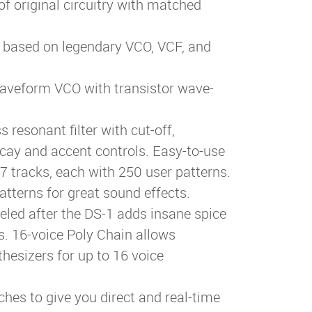
of original circuitry with matched
h based on legendary VCO, VCF, and
aveform VCO with transistor wave-
resonant filter with cut-off,
cay and accent controls. Easy-to-use
7 tracks, each with 250 user patterns.
atterns for great sound effects.
deled after the DS-1 adds insane spice
. 16-voice Poly Chain allows
hesizers for up to 16 voice
ches to give you direct and real-time