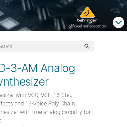
TD-3-AM Analog
ynthesizer
esizer with VCO, VCF, 16-Step
ffects and 16-Voice Poly Chain.
esizer with true analog circuitry for
s.