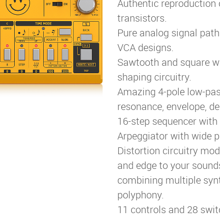
Authentic reproduction 
transistors.
Pure analog signal pat
VCA designs.
Sawtooth and square w
shaping circuitry.
Amazing 4-pole low-pass 
resonance, envelope, de
16-step sequencer with 
Arpeggiator with wide p
Distortion circuitry mo
and edge to your sounds
combining multiple synt
polyphony.
11 controls and 28 swit