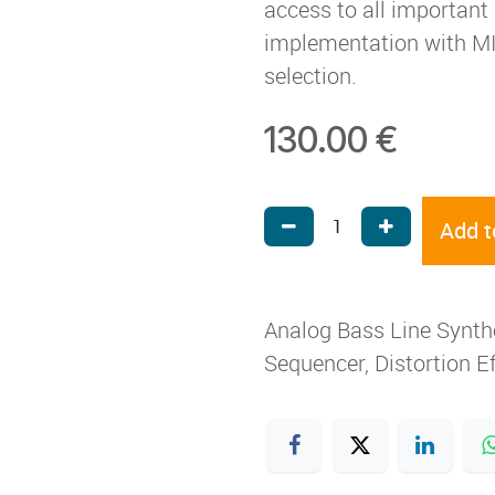
access to all importan
implementation with MID
selection.
130.00
€
Add t
Analog Bass Line Synth
Sequencer, Distortion E