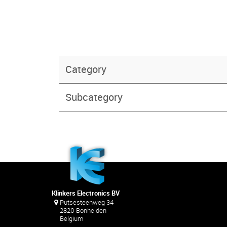
Category
Subcategory
Klinkers Electronics BV
Putsesteenweg 34
2820 Bonheiden
Belgium