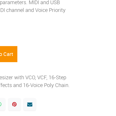
t parameters. MIDI and USB
I channel and Voice Priority
o Cart
esizer with VCO, VCF, 16-Step
ffects and 16-Voice Poly Chain.