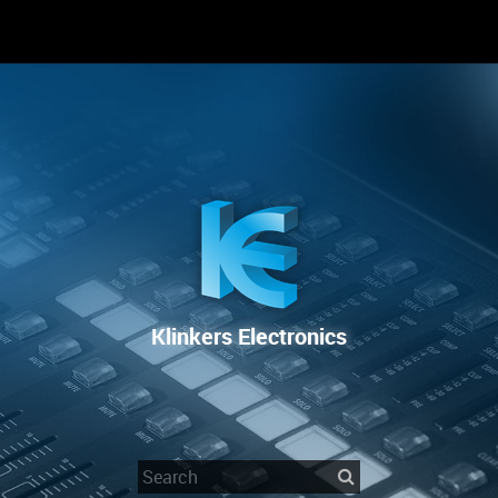
RENTAL
SALE
REPAIR SERVICE
Klinkers Electronics