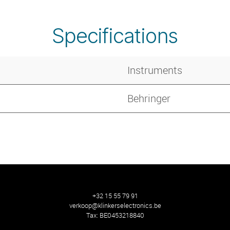
Specifications
Instruments
Behringer
+32 15 55 79 91
verkoop@klinkerselectronics.be
Tax:
BE0453218840