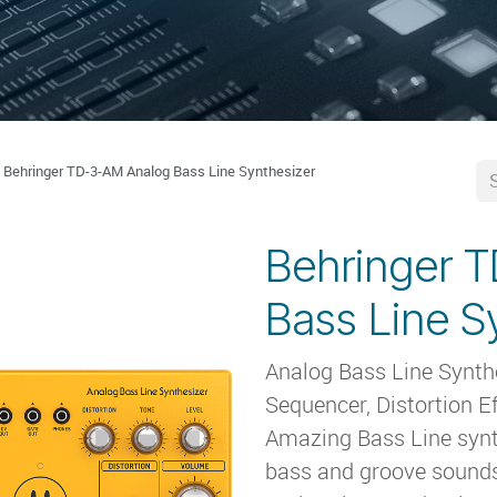
Behringer TD-3-AM Analog Bass Line Synthesizer
Behringer 
Bass Line S
Analog Bass Line Synth
Sequencer, Distortion E
Amazing Bass Line synth
bass and groove sound