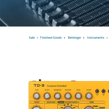
Sale
Finished Goods
Behringer
Instruments