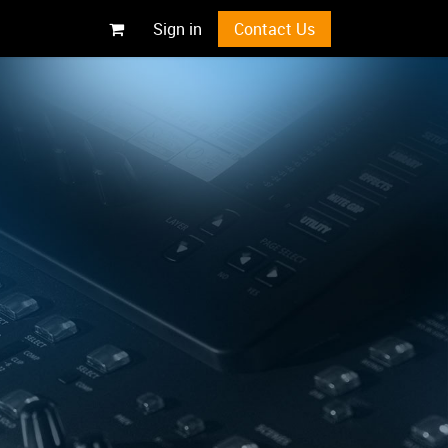
Sign in
Contact Us