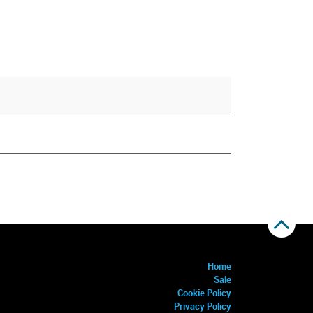
Home
Sale
Cookie Policy
Privacy Policy