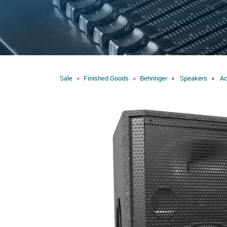
Sale
Finished Goods
Behringer
Speakers
Ac