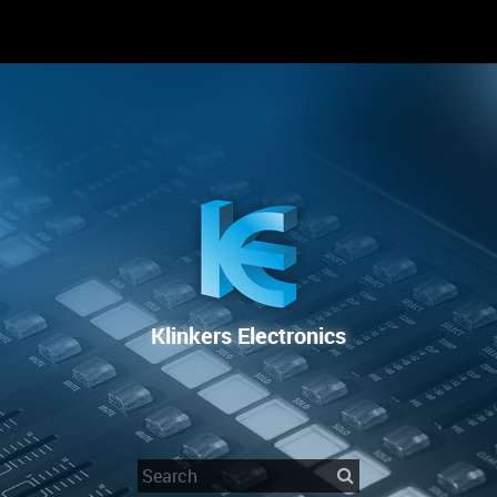
RENTAL
SALE
REPAIR SERVICE
Klinkers Electronics