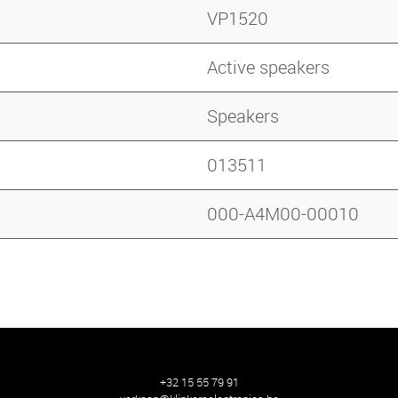
VP1520
Active speakers
Speakers
013511
000-A4M00-00010
+32 15 55 79 91