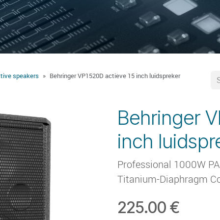
tive speakers
Behringer VP1520D actieve 15 inch luidspreker
Behringer V
inch luidspr
Professional 1000W PA S
Titanium-Diaphragm Co
225.00
€