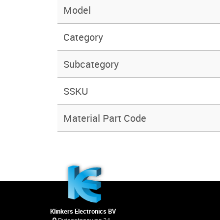
Model
Category
Subcategory
SSKU
Material Part Code
Klinkers Electronics BV