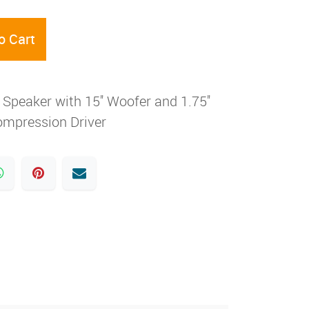
o Cart
peaker with 15'' Woofer and 1.75''
mpression Driver