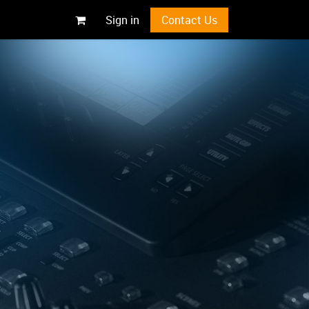
Sign in
Contact Us