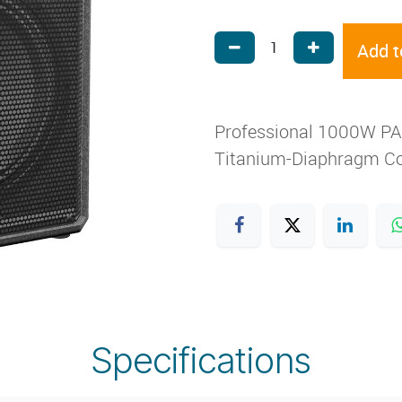
Add t
Professional 1000W PA S
Titanium-Diaphragm Co
Specifications