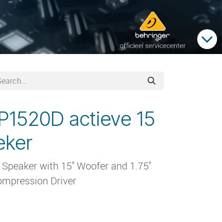
P1520D actieve 15
eker
peaker with 15'' Woofer and 1.75''
mpression Driver