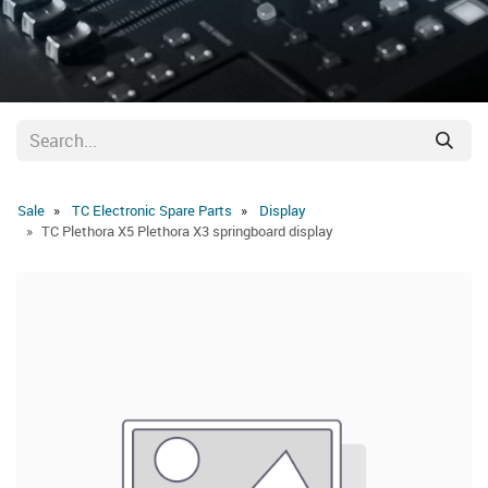
Sale
TC Electronic Spare Parts
Display
TC Plethora X5 Plethora X3 springboard display