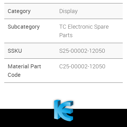
Category
Display
Subcategory
TC Electronic Spare
Parts
SSKU
S25-00002-12050
Material Part
C25-00002-12050
Code