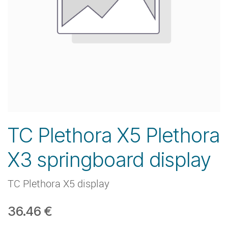
TC Plethora X5 Plethora
X3 springboard display
TC Plethora X5 display
36.46
€