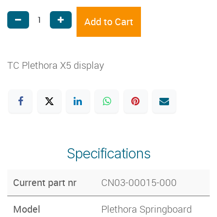
Add to Cart
TC Plethora X5 display
Specifications
Current part nr
CN03-00015-000
Model
Plethora Springboard