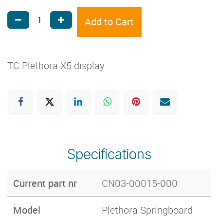
Add to Cart
TC Plethora X5 display
Specifications
Current part nr
CN03-00015-000
Model
Plethora Springboard