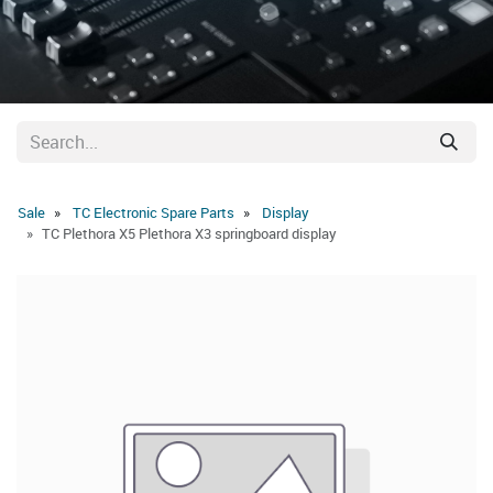
Sale
TC Electronic Spare Parts
Display
TC Plethora X5 Plethora X3 springboard display