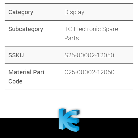
Category
Display
Subcategory
TC Electronic Spare
Parts
SSKU
S25-00002-12050
Material Part
C25-00002-12050
Code