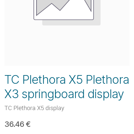
TC Plethora X5 Plethora
X3 springboard display
TC Plethora X5 display
36.46
€