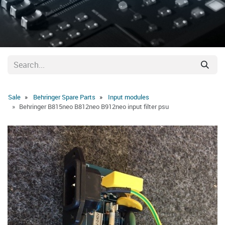
Sale
Behringer Spare Parts
Input modules
Behringer B815neo B812neo B912neo input filter psu