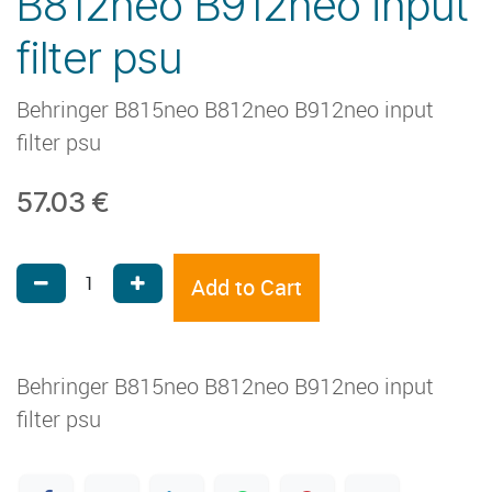
B812neo B912neo input
filter psu
Behringer B815neo B812neo B912neo input
filter psu
57.03
€
Add to Cart
Behringer B815neo B812neo B912neo input
filter psu