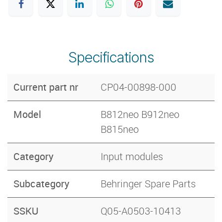
Specifications
Current part nr
CP04-00898-000
Model
B812neo B912neo
B815neo
Category
Input modules
Subcategory
Behringer Spare Parts
SSKU
Q05-A0503-10413