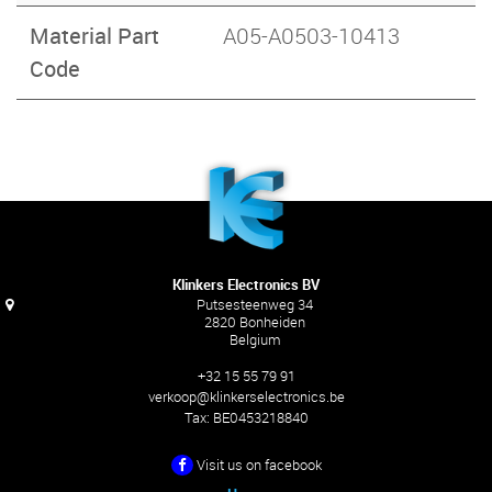
Material Part
A05-A0503-10413
Code
Klinkers Electronics BV
Putsesteenweg 34
2820 Bonheiden
Belgium
+32 15 55 79 91
verkoop@klinkerselectronics.be
Tax:
BE0453218840
Visit us on facebook