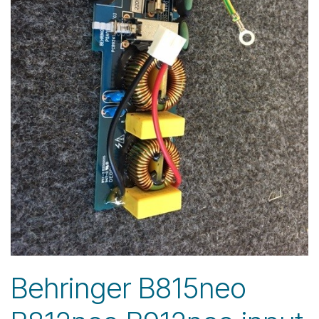
Behringer B815neo