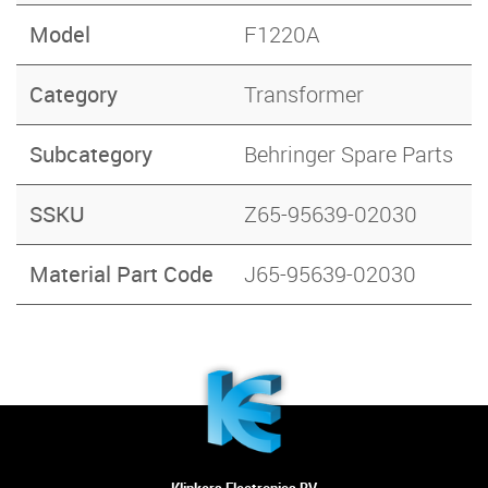
Model
F1220A
Category
Transformer
Subcategory
Behringer Spare Parts
SSKU
Z65-95639-02030
Material Part Code
J65-95639-02030