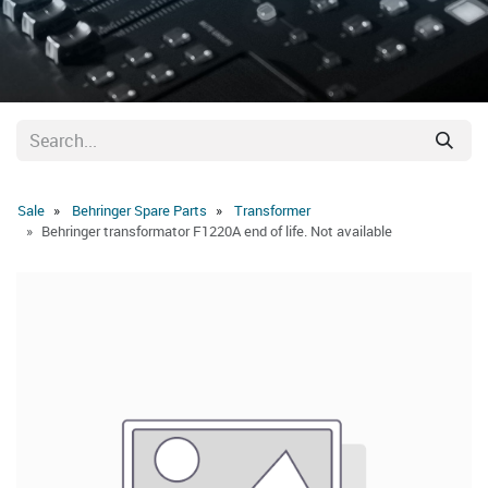
Sale
Behringer Spare Parts
Transformer
Behringer transformator F1220A end of life. Not available