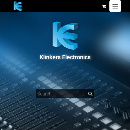
Skip to Content
Klinkers Electronics