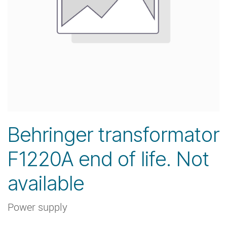
Behringer transformator
F1220A end of life. Not
available
Power supply