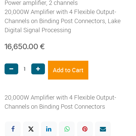
Power amplifier, 2 channels
20,000W Amplifier with 4 Flexible Output-
Channels on Binding Post Connectors, Lake
Digital Signal Processing
16,650.00
€
Add to Cart
20,000W Amplifier with 4 Flexible Output-
Channels on Binding Post Connectors