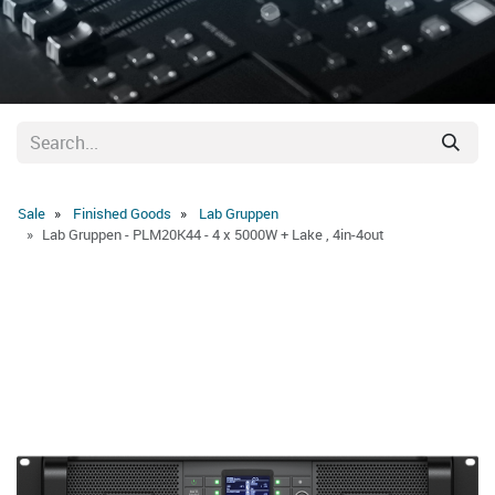
Sale
Finished Goods
Lab Gruppen
Lab Gruppen - PLM20K44 - 4 x 5000W + Lake , 4in-4out