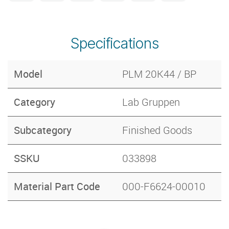
Specifications
Model
PLM 20K44 / BP
Category
Lab Gruppen
Subcategory
Finished Goods
SSKU
033898
Material Part Code
000-F6624-00010