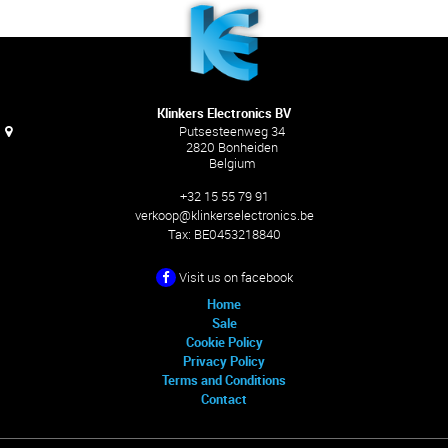
Klinkers Electronics BV
Putsesteenweg 34
2820 Bonheiden
Belgium
+32 15 55 79 91
verkoop@klinkerselectronics.be
Tax:
BE0453218840
Visit us on facebook
Home
Sale
Cookie Policy
Privacy Policy
Terms and Conditions
Contact