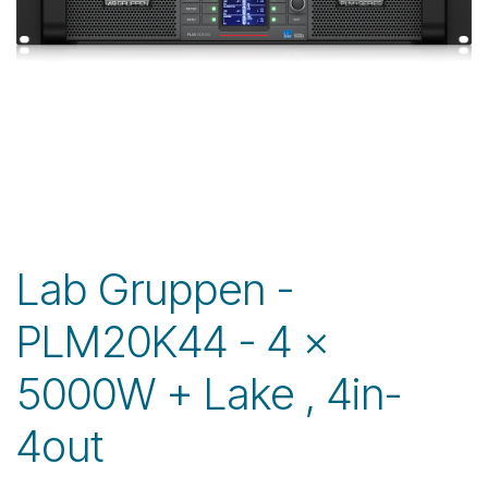
Lab Gruppen -
PLM20K44 - 4 x
5000W + Lake , 4in-
4out