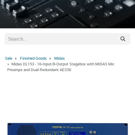
Sale
Finished Goods
Midas
Midas DL153 - 16-Input/8-Output Stagebox with MIDAS Mic
Preamps and Dual-Redundant AES50