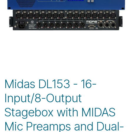
Midas DL153 - 16-
Input/8-Output
Stagebox with MIDAS
Mic Preamps and Dual-