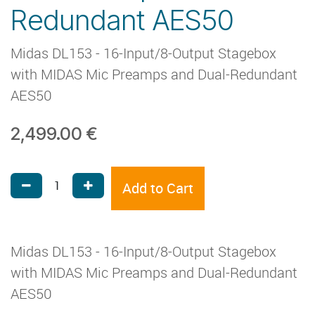
Redundant AES50
Midas DL153 - 16-Input/8-Output Stagebox
with MIDAS Mic Preamps and Dual-Redundant
AES50
2,499.00
€
Add to Cart
Midas DL153 - 16-Input/8-Output Stagebox
with MIDAS Mic Preamps and Dual-Redundant
AES50