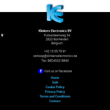
Klinkers Electronics BV
Putsesteenweg 34
2820 Bonheiden
Belgium
+32 15 55 79 91
verkoop@klinkerselectronics.be
Tax:
BE0453218840
Visit us on facebook
Home
Sale
Cookie Policy
Privacy Policy
Terms and Conditions
Contact