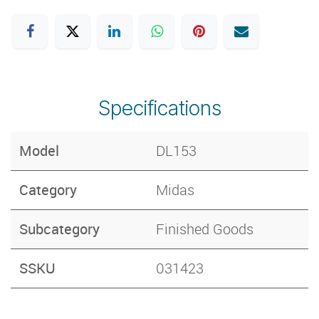
Specifications
Model
DL153
Category
Midas
Subcategory
Finished Goods
SSKU
031423