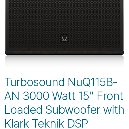
Turbosound NuQ115B-
AN 3000 Watt 15" Front
Loaded Subwoofer with
Klark Teknik DSP