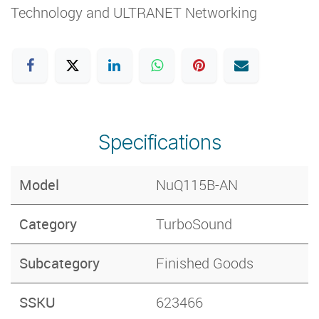
Technology and ULTRANET Networking
Specifications
Model
NuQ115B-AN
Category
​TurboSound
Subcategory
Finished Goods
SSKU
623466