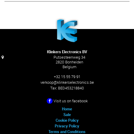
Klinkers Electronics BV
Putsesteenweg 34
2820 Bonheiden
Belgium
+32 15 55 79 91
verkoop@klinkerselectronics.be
Tax:
BE0453218840
Visit us on facebook
Home
Sale
Cookie Policy
Privacy Policy
Terms and Conditions