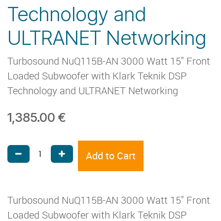
Technology and
ULTRANET Networking
Turbosound NuQ115B-AN 3000 Watt 15" Front
Loaded Subwoofer with Klark Teknik DSP
Technology and ULTRANET Networking
1,385.00
€
Add to Cart
Turbosound NuQ115B-AN 3000 Watt 15" Front
Loaded Subwoofer with Klark Teknik DSP