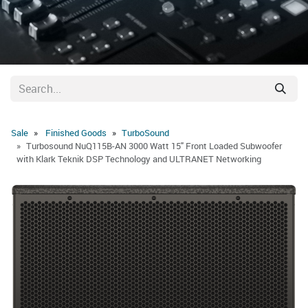
Sale
Finished Goods
​TurboSound
Turbosound NuQ115B-AN 3000 Watt 15" Front Loaded Subwoofer
with Klark Teknik DSP Technology and ULTRANET Networking