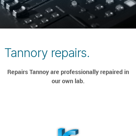
Tannory repairs.
Repairs Tannoy are professionally repaired in
our own lab.