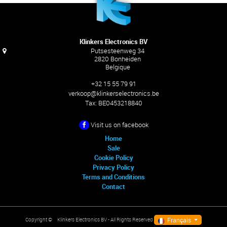
Klinkers Electronics BV
Putsesteenweg 34
2820 Bonheiden
Belgique
+32 15 55 79 91
verkoop@klinkerselectronics.be
Tax:
BE0453218840
Visit us on facebook
Home
Sale
Cookie Policy
Privacy Policy
Terms and Conditions
Contact
Français
Klinkers Electronics BV
- All Rights Reserved
Copyright ©