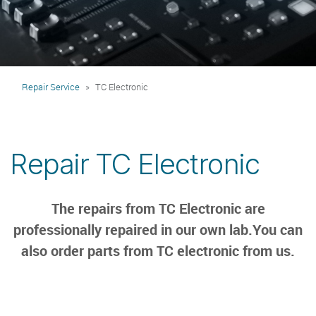
Repair Service
TC Electronic
Repair TC Electronic
The repairs from TC Electronic are
professionally repaired in our own lab.You can
also order parts from TC electronic from us.