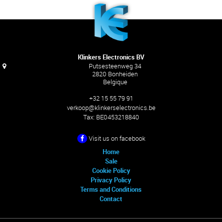
Klinkers Electronics BV
Putsesteenweg 34
2820 Bonheiden
Belgique
+32 15 55 79 91
verkoop@klinkerselectronics.be
Tax:
BE0453218840
Visit us on facebook
Home
Sale
Cookie Policy
Privacy Policy
Terms and Conditions
Contact