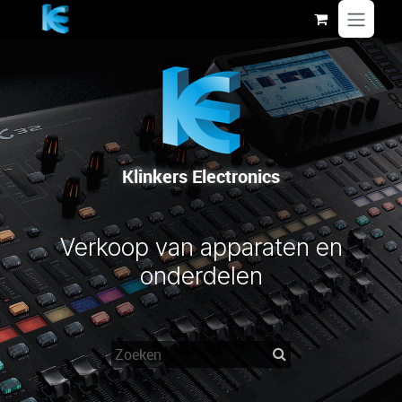
Overslaan naar inhoud
Klinkers Electronics
Verkoop van apparaten en
onderdelen