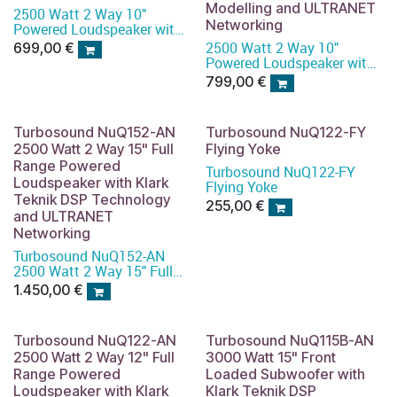
Modelling and ULTRANET
2500 Watt 2 Way 10"
Networking
Powered Loudspeaker with
KLARK TEKNIK DSP
2500 Watt 2 Way 10"
699,00
€
Technology, Speaker
Powered Loudspeaker with
Modelling and ULTRANET
KLARK TEKNIK DSP
799,00
€
Networking
Technology, Speaker
Modelling and ULTRANET
Networking
Turbosound NuQ152-AN
Turbosound NuQ122-FY
2500 Watt 2 Way 15" Full
Flying Yoke
Range Powered
Turbosound NuQ122-FY
Loudspeaker with Klark
Flying Yoke
Teknik DSP Technology
255,00
€
and ULTRANET
Networking
Turbosound NuQ152-AN
2500 Watt 2 Way 15" Full
Range Powered
1.450,00
€
Loudspeaker with Klark
Teknik DSP Technology and
ULTRANET Networking
Turbosound NuQ122-AN
Turbosound NuQ115B-AN
2500 Watt 2 Way 12" Full
3000 Watt 15" Front
Range Powered
Loaded Subwoofer with
Loudspeaker with Klark
Klark Teknik DSP