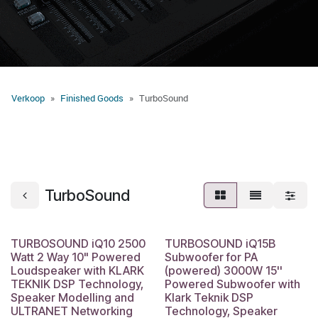
Verkoop
Finished Goods
​TurboSound
​TurboSound
TURBOSOUND iQ10 2500
TURBOSOUND iQ15B
Watt 2 Way 10" Powered
Subwoofer for PA
Loudspeaker with KLARK
(powered) 3000W 15''
TEKNIK DSP Technology,
Powered Subwoofer with
Speaker Modelling and
Klark Teknik DSP
ULTRANET Networking
Technology, Speaker