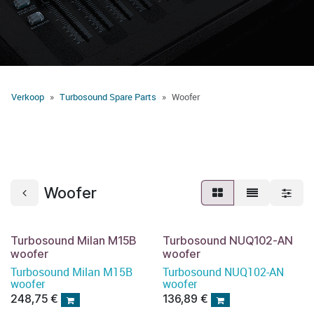
Verkoop
Turbosound Spare Parts
Woofer
Woofer
Turbosound Milan M15B
Turbosound NUQ102-AN
woofer
woofer
Turbosound Milan M15B
Turbosound NUQ102-AN
woofer
woofer
248,75
€
136,89
€