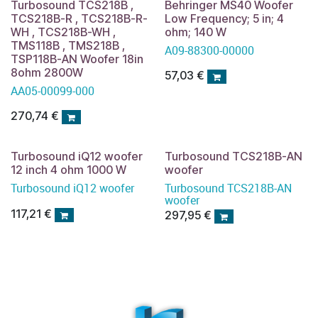
Turbosound TCS218B ,
Behringer MS40 Woofer
TCS218B-R , TCS218B-R-
Low Frequency; 5 in; 4
WH , TCS218B-WH ,
ohm; 140 W
TMS118B , TMS218B ,
A09-88300-00000
TSP118B-AN Woofer 18in
8ohm 2800W
57,03
€
AA05-00099-000
270,74
€
Turbosound iQ12 woofer
Turbosound TCS218B-AN
12 inch 4 ohm 1000 W
woofer
Turbosound iQ12 woofer
Turbosound TCS218B-AN
woofer
117,21
€
297,95
€