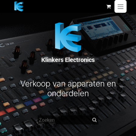
Overslaan naar inhoud
Klinkers Electronics
Verkoop van apparaten en
onderdelen