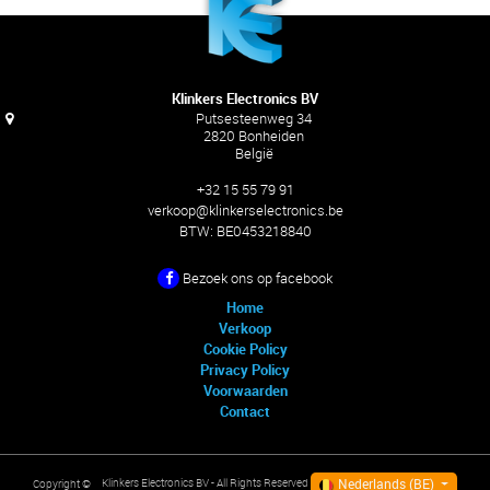
Klinkers Electronics BV
Putsesteenweg 34
2820 Bonheiden
België
+32 15 55 79 91
verkoop@klinkerselectronics.be
BTW:
BE0453218840
Bezoek ons ​​op facebook
Home
Verkoop
Cookie Policy
Privacy Policy
Voorwaarden
Contact
Nederlands (BE)
Klinkers Electronics BV
- All Rights Reserved
Copyright ©