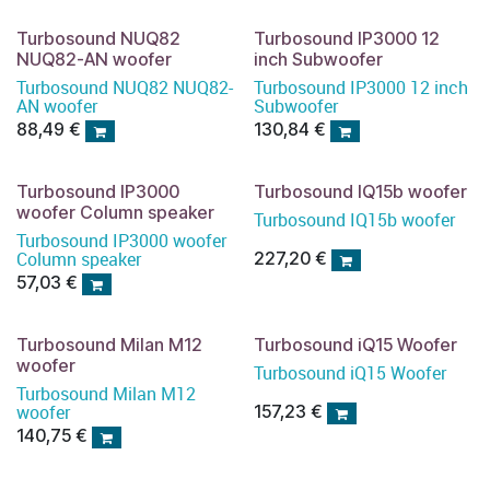
Turbosound NUQ82
Turbosound IP3000 12
NUQ82-AN woofer
inch Subwoofer
Turbosound NUQ82 NUQ82-
Turbosound IP3000 12 inch
AN woofer
Subwoofer
88,49
€
130,84
€
Turbosound IP3000
Turbosound IQ15b woofer
woofer Column speaker
Turbosound IQ15b woofer
Turbosound IP3000 woofer
Column speaker
227,20
€
57,03
€
Turbosound Milan M12
Turbosound iQ15 Woofer
woofer
Turbosound iQ15 Woofer
Turbosound Milan M12
woofer
157,23
€
140,75
€