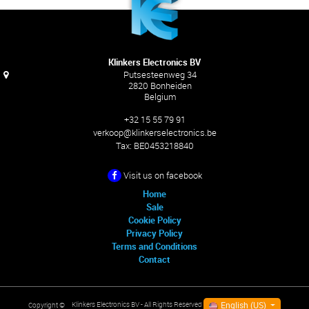
Klinkers Electronics BV
Putsesteenweg 34
2820 Bonheiden
Belgium
+32 15 55 79 91
verkoop@klinkerselectronics.be
Tax:
BE0453218840
Visit us on facebook
Home
Sale
Cookie Policy
Privacy Policy
Terms and Conditions
Contact
English (US)
Klinkers Electronics BV
- All Rights Reserved
Copyright ©