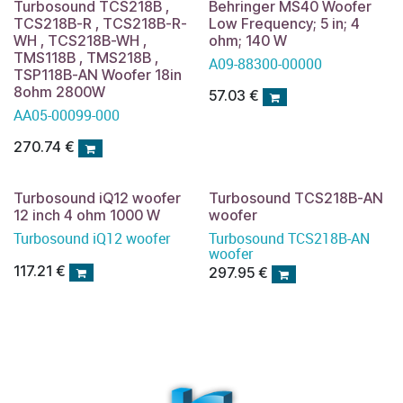
Turbosound TCS218B ,
Behringer MS40 Woofer
TCS218B-R , TCS218B-R-
Low Frequency; 5 in; 4
WH , TCS218B-WH ,
ohm; 140 W
TMS118B , TMS218B ,
A09-88300-00000
TSP118B-AN Woofer 18in
8ohm 2800W
57.03
€
AA05-00099-000
270.74
€
Turbosound iQ12 woofer
Turbosound TCS218B-AN
12 inch 4 ohm 1000 W
woofer
Turbosound iQ12 woofer
Turbosound TCS218B-AN
woofer
117.21
€
297.95
€