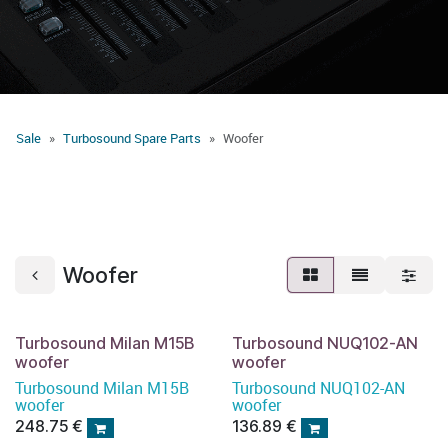
Sale
Turbosound Spare Parts
Woofer
Woofer
Turbosound Milan M15B
Turbosound NUQ102-AN
woofer
woofer
Turbosound Milan M15B
Turbosound NUQ102-AN
woofer
woofer
248.75
€
136.89
€