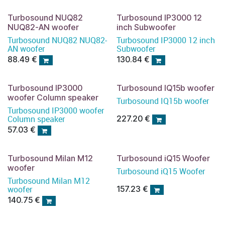
Turbosound NUQ82
Turbosound IP3000 12
NUQ82-AN woofer
inch Subwoofer
Turbosound NUQ82 NUQ82-
Turbosound IP3000 12 inch
AN woofer
Subwoofer
88.49
€
130.84
€
Turbosound IP3000
Turbosound IQ15b woofer
woofer Column speaker
Turbosound IQ15b woofer
Turbosound IP3000 woofer
Column speaker
227.20
€
57.03
€
Turbosound Milan M12
Turbosound iQ15 Woofer
woofer
Turbosound iQ15 Woofer
Turbosound Milan M12
woofer
157.23
€
140.75
€