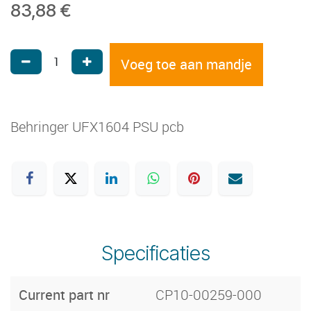
83,88
€
Voeg toe aan mandje
Behringer UFX1604 PSU pcb
Specificaties
Current part nr
CP10-00259-000