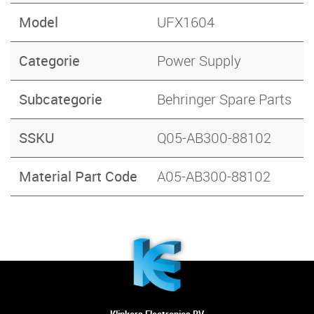
Model
UFX1604
Categorie
Power Supply
Subcategorie
Behringer Spare Parts
SSKU
Q05-AB300-88102
Material Part Code
A05-AB300-88102