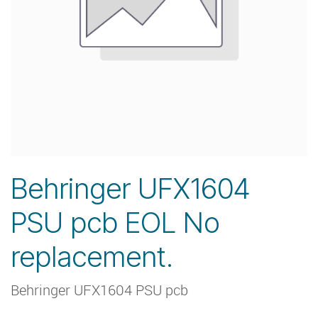
Behringer UFX1604
PSU pcb EOL No
replacement.
Behringer UFX1604 PSU pcb