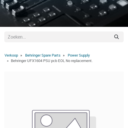
Verkoop
Behringer Spare Parts
Power Supply
Behringer UFX1604 PSU pcb EOL No replacement.