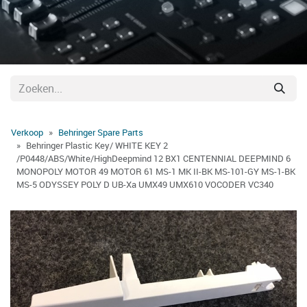
Verkoop
Behringer Spare Parts
Behringer Plastic Key/ WHITE KEY 2
/P0448/ABS/White/HighDeepmind 12 BX1 CENTENNIAL DEEPMIND 6
MONOPOLY MOTOR 49 MOTOR 61 MS-1 MK II-BK MS-101-GY MS-1-BK
MS-5 ODYSSEY POLY D UB-Xa UMX49 UMX610 VOCODER VC340