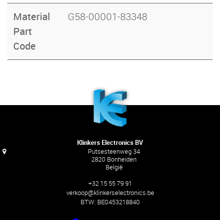
Material
G58-00001-83348
Part
Code
Klinkers Electronics BV
Putsesteenweg 34
2820 Bonheiden
België
+32 15 55 79 91
verkoop@klinkerselectronics.be
BTW:
BE0453218840