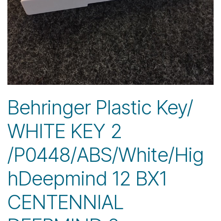
Behringer Plastic Key/
WHITE KEY 2
/P0448/ABS/White/Hig
hDeepmind 12 BX1
CENTENNIAL