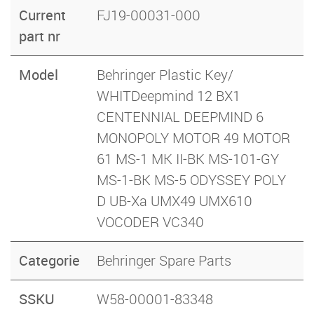
Current
FJ19-00031-000
part nr
Model
Behringer Plastic Key/
WHITDeepmind 12 BX1
CENTENNIAL DEEPMIND 6
MONOPOLY MOTOR 49 MOTOR
61 MS-1 MK II-BK MS-101-GY
MS-1-BK MS-5 ODYSSEY POLY
D UB-Xa UMX49 UMX610
VOCODER VC340
Categorie
Behringer Spare Parts
SSKU
W58-00001-83348