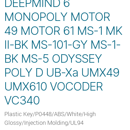
DEEPMIND 6
MONOPOLY MOTOR
49 MOTOR 61 MS-1 MK
II-BK MS-101-GY MS-1-
BK MS-5 ODYSSEY
POLY D UB-Xa UMX49
UMX610 VOCODER
VC340
Plastic Key/P0448/ABS/White/High
Glossy/Injection Molding/UL94