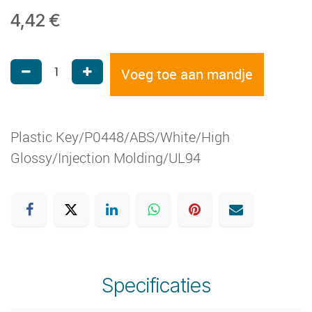
4,42
€
Voeg toe aan mandje
Plastic Key/P0448/ABS/White/High
Glossy/Injection Molding/UL94
Specificaties