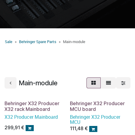
Sale
Behringer Spare Parts
Main-module
Main-module
Behringer X32 Producer
Behringer X32 Producer
X32 rack Mainboard
MCU board
X32 Producer Mainboard
Behringer X32 Producer
MCU
299,91
€
111,48
€