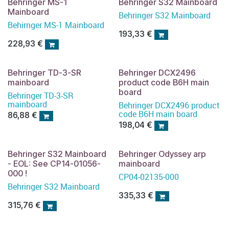
Behringer MS-1
Behringer S32 Mainboard
Mainboard
Behringer S32 Mainboard
Behirnger MS-1 Mainboard
193,33
€
228,93
€
Behringer TD-3-SR
Behringer DCX2496
mainboard
product code B6H main
board
Behringer TD-3-SR
mainboard
Behringer DCX2496 product
code B6H main board
86,88
€
198,04
€
Behringer S32 Mainboard
Behringer Odyssey arp
- EOL: See CP14-01056-
mainboard
000 !
CP04-02135-000
Behringer S32 Mainboard
335,33
€
315,76
€