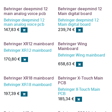
Behringer deepmind 12
Behringer deepmind 12
main analog voice pcb
Main digital board
Behringer deepmind 12
Behringer deepmind 12
main analog voice pcb
Main digital board
147,83
€
239,74
€
Behringer XR12 mainboard
Behringer Wing
Mainboard
Behringer XR12 mainboard
Behringer Wing mainboard
170,80
€
658,63
€
Behringer XR18 mainboard
Behringer X-Touch Main
PCB
Behringer XR18 mainboard
Behringer X-Touch Main
PCB
197,39
€
185,34
€