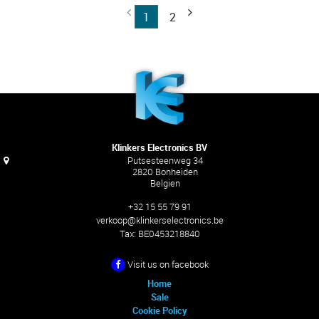
1
2
Klinkers Electronics BV
Putsesteenweg 34
2820 Bonheiden
Belgien
+32 15 55 79 91
verkoop@klinkerselectronics.be
Tax:
BE0453218840
Visit us on facebook
Home
Sale
Cookie Policy