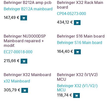
Behringer B212A amp pcb
Behringer X32 Rack Main
board
Behringer B212A mainboard
CP04-05273-000
147,49
€
434,12
€
Behringer NU3000DSP
Behringer S16 Main board
Mainboard repaired +
Behringer S16 Main board
modif.
164,40
€
EC27-00018-000
215,66
€
Behringer X32 Mainboard
Behringer X32 (V1/V2)
MCU
x32 Mainboard
Behringer X32 (V1/V2/)
MCU
305,79
€
118,74
€