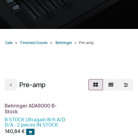
Sale
Finished Goods
Behringer
Pre-amp
Pre-amp
Behringer ADA8000 B-
Stock
B-STOCK Ultragain 8ch A/D
D/A - 2 pieces IN STOCK
140,84
€