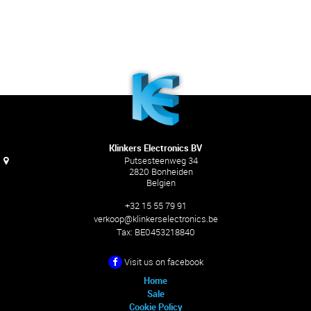
Klinkers Electronics BV
Putsesteenweg 34
2820 Bonheiden
Belgien
+32 15 55 79 91
verkoop@klinkerselectronics.be
Tax:
BE0453218840
Visit us on facebook
Home
Sale
Cookie Policy