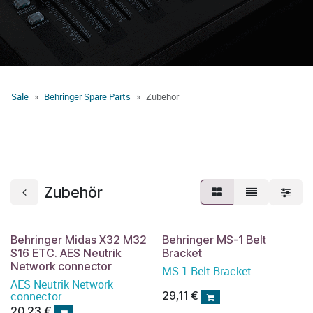
Sale
Behringer Spare Parts
Zubehör
Zubehör
Behringer Midas X32 M32
Behringer MS-1 Belt
S16 ETC. AES Neutrik
Bracket
Network connector
MS-1 Belt Bracket
AES Neutrik Network
connector
29,11
€
20,23
€