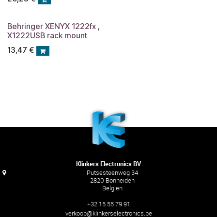
Behringer XENYX 1222fx ,
X1222USB rack mount
13,47
€
Klinkers Electronics BV
Putsesteenweg 34
2820 Bonheiden
Belgien
+32 15 55 79 91
verkoop@klinkerselectronics.be