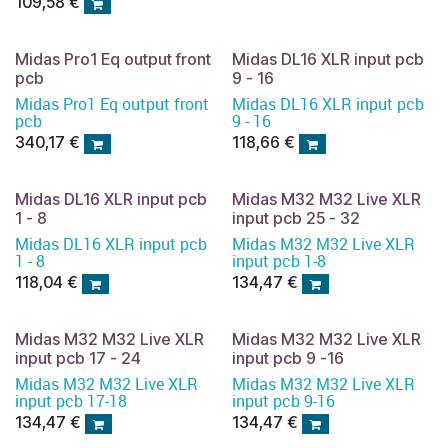
109,58
€
Midas Pro1 Eq output front
Midas DL16 XLR input pcb
pcb
9 - 16
Midas Pro1 Eq output front
Midas DL16 XLR input pcb
pcb
9 - 16
340,17
€
118,66
€
Midas DL16 XLR input pcb
Midas M32 M32 Live XLR
1 - 8
input pcb 25 - 32
Midas DL16 XLR input pcb
Midas M32 M32 Live XLR
1 - 8
input pcb 1-8
118,04
€
134,47
€
Midas M32 M32 Live XLR
Midas M32 M32 Live XLR
input pcb 17 - 24
input pcb 9 -16
Midas M32 M32 Live XLR
Midas M32 M32 Live XLR
input pcb 17-18
input pcb 9-16
134,47
€
134,47
€