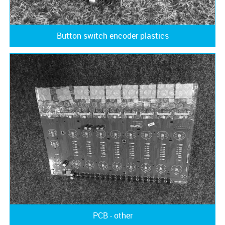
Button switch encoder plastics
PCB - other