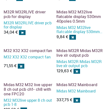
M32R M32RLIVE driver
Midas M32 M32live
pcb for display
flatcable display 530mm
40poles 0.5mm
M32R M32RLIVE driver pcb
for display
Midas M32 M32live
flatcable display 530mm
34,04
€
40poles 0.5mm
9,84
€
M32 X32 X32 compact fan
Midas M32R Midas M32R
live xlr output pcb
M32 X32 X32 compact fan
Midas M32R Midas M32R
live xlr output pcb
71,55
€
129,63
€
Midas M32 M32 live upper
Midas M32 Mainboard
8 ch out pcb ch1- ch8 with
Midas M32 Mainboard
one FPC20
337,75
€
M32 M32live upper 8 ch out
pcb 1-8