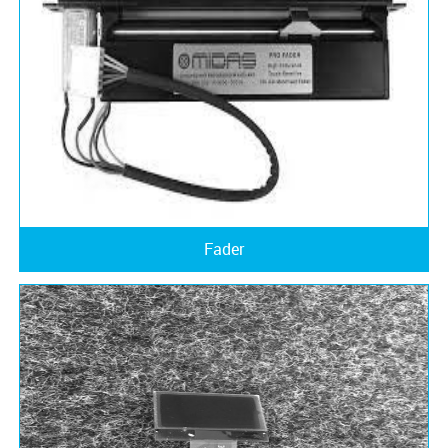
Fader