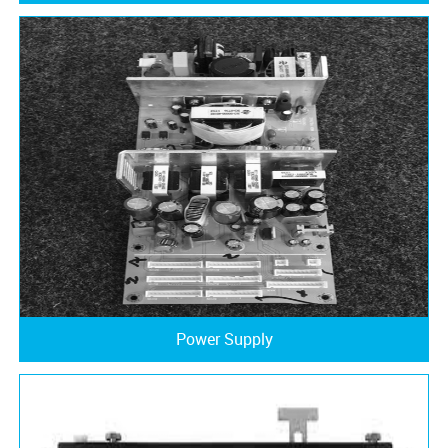
Power Supply