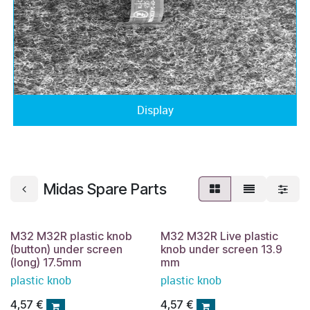
Display
Midas Spare Parts
M32 M32R plastic knob
M32 M32R Live plastic
(button) under screen
knob under screen 13.9
(long) 17.5mm
mm
plastic knob
plastic knob
4,57
€
4,57
€