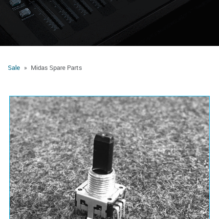
Sale
Midas Spare Parts