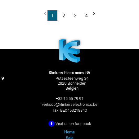
1
2
3
4
Klinkers Electronics BV
Putsesteenweg 34
2820 Bonheiden
Belgien
+32 15 55 79 91
verkoop@klinkerselectronics.be
Tax:
BE0453218840
Visit us on facebook
Home
Sale