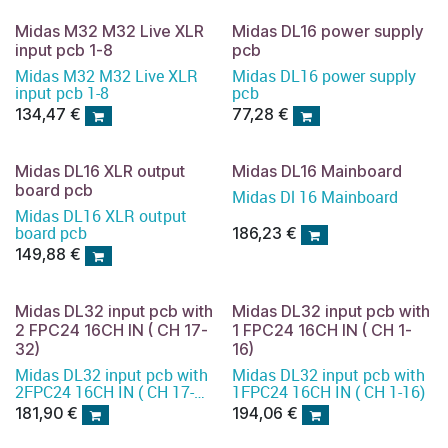
Midas M32 M32 Live XLR
Midas DL16 power supply
input pcb 1-8
pcb
Midas M32 M32 Live XLR
Midas DL16 power supply
input pcb 1-8
pcb
134,47
€
77,28
€
Midas DL16 XLR output
Midas DL16 Mainboard
board pcb
Midas Dl 16 Mainboard
Midas DL16 XLR output
board pcb
186,23
€
149,88
€
Midas DL32 input pcb with
Midas DL32 input pcb with
2 FPC24 16CH IN ( CH 17-
1 FPC24 16CH IN ( CH 1-
32)
16)
Midas DL32 input pcb with
Midas DL32 input pcb with
2FPC24 16CH IN ( CH 17-
1FPC24 16CH IN ( CH 1-16)
32)
181,90
€
194,06
€