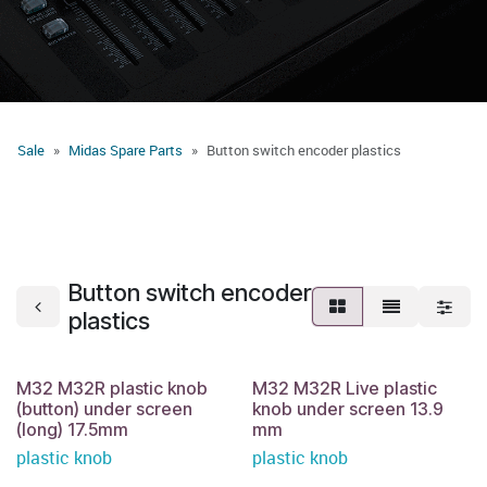
Sale
Midas Spare Parts
Button switch encoder plastics
Button switch encoder
plastics
M32 M32R plastic knob
M32 M32R Live plastic
(button) under screen
knob under screen 13.9
(long) 17.5mm
mm
plastic knob
plastic knob