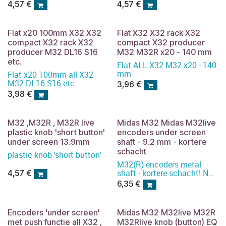
4,57
€
4,57
€
Flat x20 100mm X32 X32
Flat X32 X32 rack X32
compact X32 rack X32
compact X32 producer
producer M32 DL16 S16
M32 M32R x20 - 140 mm
etc.
Flat ALL X32 M32 x20 - 140
mm
Flat x20 100mm all X32
M32 DL16 S16 etc.
3,96
€
3,98
€
M32 ,M32R , M32R live
Midas M32 Midas M32live
plastic knob 'short button'
encoders under screen
under screen 13.9mm
shaft - 9.2 mm - kortere
schacht
plastic knob 'short button'
M32(R) encoders metal
shaft - kortere schacht! Not
4,57
€
available. Order pcb
6,35
€
instead.
Encoders 'under screen'
Midas M32 M32live M32R
met push functie all X32 ,
M32Rlive knob (button) EQ