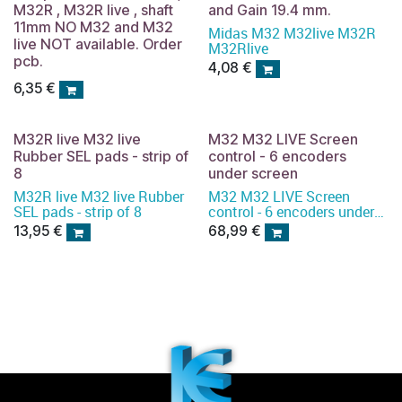
M32R , M32R live , shaft
and Gain 19.4 mm.
11mm NO M32 and M32
Midas M32 M32live M32R
live NOT available. Order
M32Rlive
pcb.
4,08
€
6,35
€
M32R live M32 live
M32 M32 LIVE Screen
Rubber SEL pads - strip of
control - 6 encoders
8
under screen
M32R live M32 live Rubber
M32 M32 LIVE Screen
SEL pads - strip of 8
control - 6 encoders under
screen
13,95
€
68,99
€