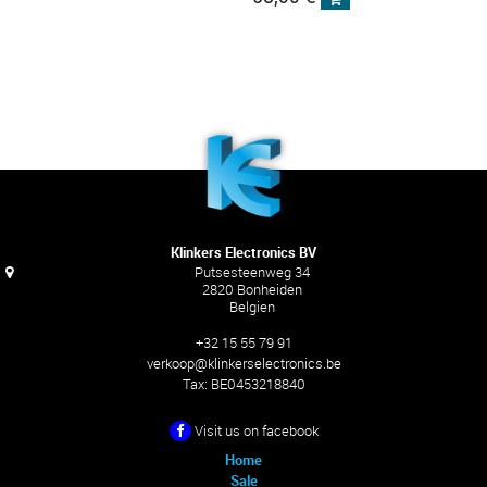
Klinkers Electronics BV
Putsesteenweg 34
2820 Bonheiden
Belgien
+32 15 55 79 91
verkoop@klinkerselectronics.be
Tax:
BE0453218840
Visit us on facebook
Home
Sale