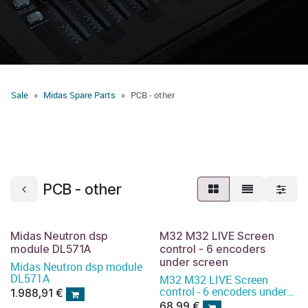
Sale
Midas Spare Parts
PCB - other
PCB - other
Midas Neutron dsp
M32 M32 LIVE Screen
module DL571A
control - 6 encoders
under screen
Midas Neutron dsp module
DL571A
M32 M32 LIVE Screen
control - 6 encoders under
1.988,91
€
screen
68,99
€