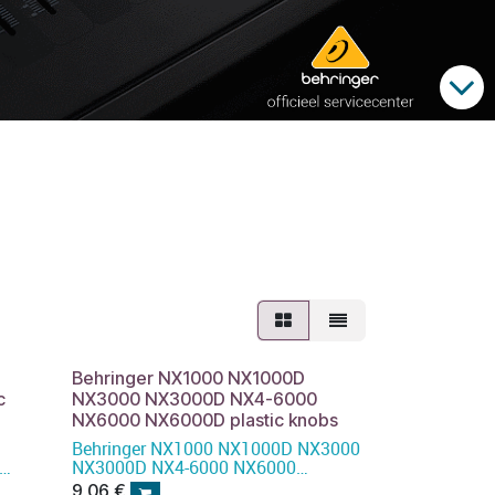
Behringer NX1000 NX1000D
c
NX3000 NX3000D NX4-6000
NX6000 NX6000D plastic knobs
Behringer NX1000 NX1000D NX3000
NX3000D NX4-6000 NX6000
NX6000D plastic knobs
9,06
€