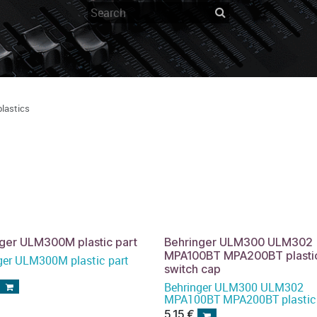
plastics
ger ULM300M plastic part
Behringer ULM300 ULM302
MPA100BT MPA200BT plasti
ger ULM300M plastic part
switch cap
Behringer ULM300 ULM302
MPA100BT MPA200BT plastic
switch cap
5,15
€