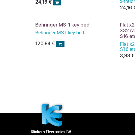
x-touc
24,16
€
24,16
Behringer MS-1 key bed
Flat 
X32 r
Behringer MS1 key bed
S16 et
120,84
€
Flat x20 100mm all X32 M
S16 et
3,98
€
Klinkers Electronics BV