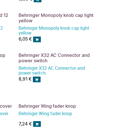
d 12
Behringer Monopoly knob cap light
yellow
12
Behringer Monopoly knob cap light
yellow
6,05
€
nop
Behringer X32 AC Connector and
power switch
p
Behringer X32 AC Connector and
power switch
8,91
€
tcover
Behringer Wing fader knop
over
Behringer Wing fader knop
7,24
€