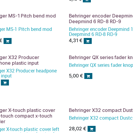
ger MS-1 Pitch bend mod
Behringer encoder Deepmin
Deepmind 6 RD-8 RD-9
ger MS-1 Pitch bend mod
Behringer encoder Deepmind 
Deepmind 6 RD-8 RD-9
€
4,31
€
nger X32 Producer
Behringer QX series fader k
one plastic input
Behringer QX series fader kno
ger X32 Producer headpone
 input
5,00
€
ger X-touch plastic cover
Behringer X32 compact Dus
x-touch compact x-touch
Behringer X32 compact Dustc
der
28,02
€
er X-touch plastic cover left