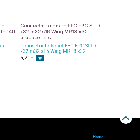
act
Connector to board FFC FPC SLID
 - 140
x32 m32 s16 Wing MR18 x32
producer etc.
 mm
Connector to board FFC FPC SLID
x32 m32 s16 Wing MR18 x32
producer etc.
5,71
€
Home