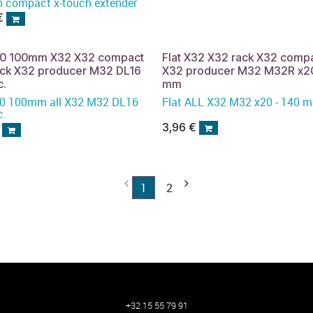
h compact x-touch extender
€
x20 100mm X32 X32 compact
Flat X32 X32 rack X32 comp
ack X32 producer M32 DL16
X32 producer M32 M32R x20
c.
mm
32 DL16
Flat ALL X32 M32 x20 - 140
c.
3,96
€
1
2
+32 15 55 79 91