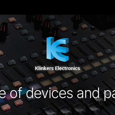
 SIE UNS
RENTAL
SALE
REPAIR SERVICE
Klinkers Electronics
e of devices and p