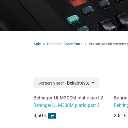
Sale
Behringer Spare Parts
Button switch encoder 
Beliebteste
Sortieren nach:
Behinger ULM300M platic part 2
Behrin
Behinger ULM300M platic part 2
Behrin
3,50
€
2,61
€