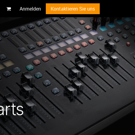
Anmelden
Kontaktieren Sie uns
arts