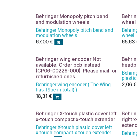
Behringer Monopoly pitch bend
Behrin
and modulation wheels
wheel
Behringer Monopoly pitch bend and
Behrin
modulation wheels
wheel
67,00
€
65,63
Behringer wing encoder Not
Behri
available. Order pcb instead
headph
(CP06-00229-000). Please mail for
Behirn
refurbished ones.
plastic
Behringer wing encoder ( The Wing
2,06
€
has 19pc in total) )
18,31
€
Behringer X-touch plastic cover left
Behrin
x-touch compact x-touch extender
right 
exten
Behringer X-touch plastic cover left
x-touch compact x-touch extender
Behring