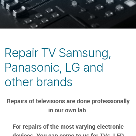
Repair TV Samsung,
Panasonic, LG and
other brands
Repairs of televisions are done professionally
in our own lab.
For repairs of the most varying electronic
devices. You can come to us for TVs, LED