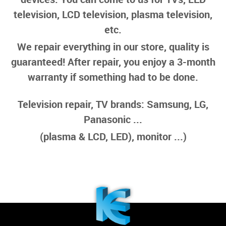
television, LCD television, plasma television,
etc.
We repair everything in our store, quality is
guaranteed! After repair, you enjoy a 3-month
warranty if something had to be done.
Television repair, TV brands: Samsung, LG,
Panasonic ...
(plasma & LCD, LED), monitor ...)