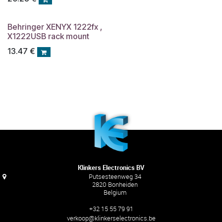
Behringer XENYX 1222fx ,
X1222USB rack mount
13.47
€
Klinkers Electronics BV
Putsesteenweg 34
2820 Bonheiden
Belgium
+32 15 55 79 91
verkoop@klinkerselectronics.be