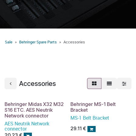
Sale
Behringer Spare Parts
Accessories
Accessories
Behringer Midas X32 M32
Behringer MS-1 Belt
S16 ETC. AES Neutrik
Bracket
Network connector
MS-1 Belt Bracket
AES Neutrik Network
connector
29.11
€
20.23
€