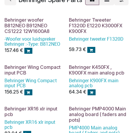
Behringer woofer
Behringer Tweeter
B812NEO B912NEO
F1320D E1220 K3000FX
CS1222 12W1600A8
K900FX
-Woofer voor luidspreker
Behringer tweeter F1320D
Behringer :-Type: B812NEO
59.73
€
157.46
€
Behringer Wing Compact
Behringer K450FX ,
input PCB
K900FX main analog pcb
Behringer Wing Compact
Behringer K900FX main
input PCB
analog pcb
156.25
€
64.34
€
Behringer XR16 xlr input
Behringer PMP4000 Main
pcb
analog board ( faders and
pots)
Behringer XR16 xlr input
pcb
PMP4000 Main analog
board ( faders and pots)