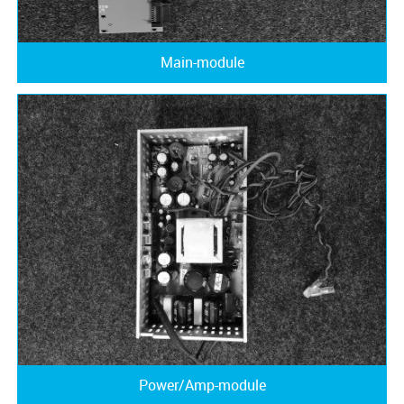
Main-module
Power/Amp-module