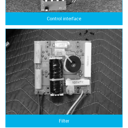
Control interface
Filter