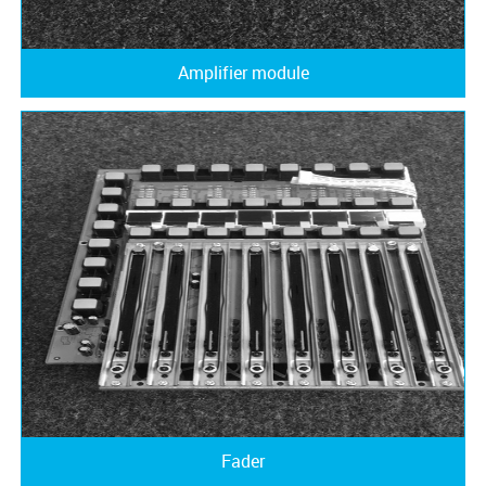
Amplifier module
Fader