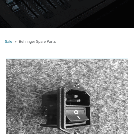
Sale
Behringer Spare Parts