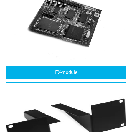
FX-module