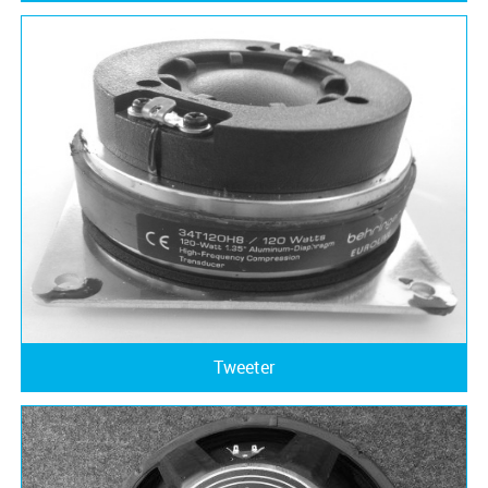
Tweeter