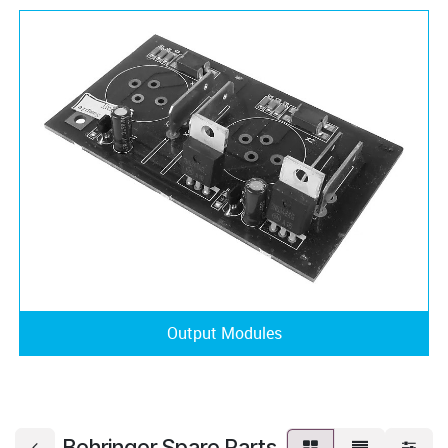
Output Modules
Behringer Spare Parts