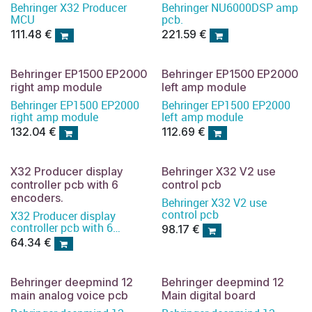
Behringer X32 Producer
Behringer NU6000DSP amp
MCU
pcb.
111.48
€
221.59
€
Behringer EP1500 EP2000
Behringer EP1500 EP2000
right amp module
left amp module
Behringer EP1500 EP2000
Behringer EP1500 EP2000
right amp module
left amp module
132.04
€
112.69
€
X32 Producer display
Behringer X32 V2 use
controller pcb with 6
control pcb
encoders.
Behringer X32 V2 use
control pcb
X32 Producer display
controller pcb with 6
98.17
€
encoders
64.34
€
Behringer deepmind 12
Behringer deepmind 12
main analog voice pcb
Main digital board