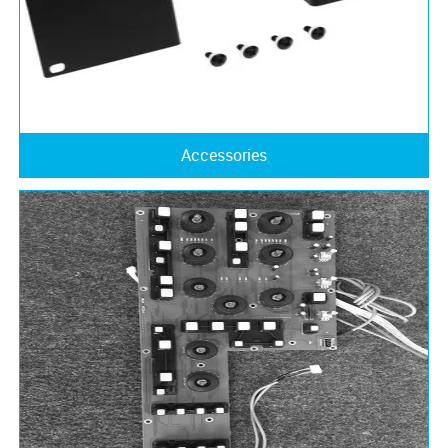
Accessories