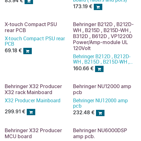
83.94
€
173.19
€
X-touch Compact PSU
Behringer B212D , B212D-
rear PCB
WH , B215D , B215D-WH ,
B312D , B612D , VP1220D
X-touch Compact PSU rear
Power/Amp-module UL
PCB
120Volt
69.18
€
Behringer B212D , B212D-
WH , B215D , B215D-WH ,
B312D , B612D , VP1220D
160.66
€
Power/Amp-module 120
volt UL
Behringer X32 Producer
Behringer NU12000 amp
X32 rack Mainboard
pcb
X32 Producer Mainboard
Behringer NU12000 amp
pcb
299.91
€
232.48
€
Behringer X32 Producer
Behringer NU6000DSP
MCU board
amp pcb.