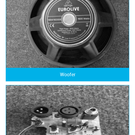
Woofer