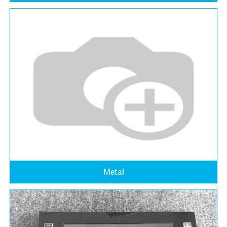
Metal