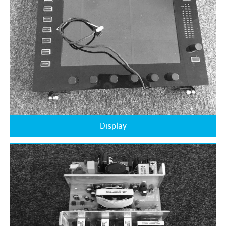
Display