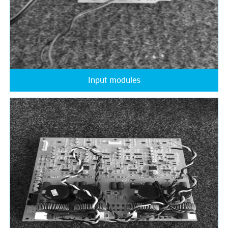
Input modules