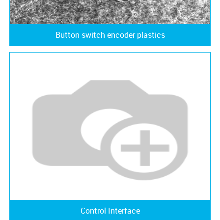
Button switch encoder plastics
Control Interface