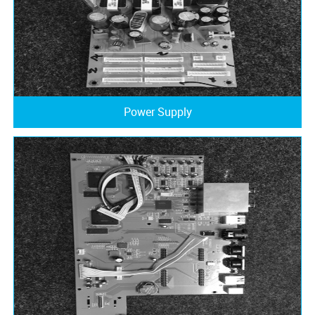
Power Supply