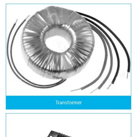
Transformer