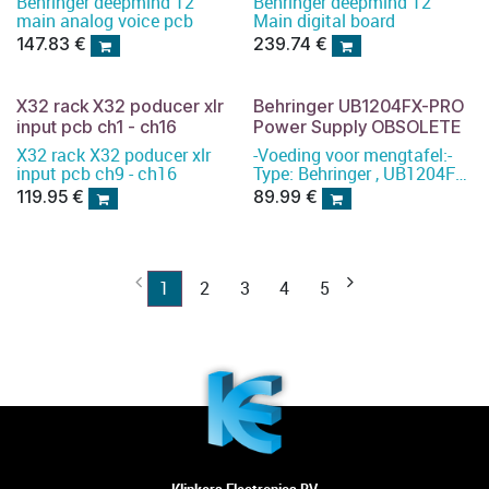
Behringer deepmind 12
Behringer deepmind 12
main analog voice pcb
Main digital board
147.83
€
239.74
€
X32 rack X32 poducer xlr
Behringer UB1204FX-PRO
input pcb ch1 - ch16
Power Supply OBSOLETE
X32 rack X32 poducer xlr
-Voeding voor mengtafel:-
input pcb ch9 - ch16
Type: Behringer , UB1204FX-
PRO Power Supply
119.95
€
89.99
€
1
2
3
4
5