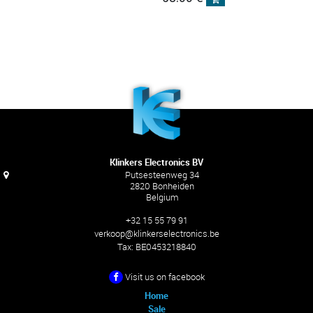
Klinkers Electronics BV
Putsesteenweg 34
2820 Bonheiden
Belgium
+32 15 55 79 91
verkoop@klinkerselectronics.be
Tax:
BE0453218840
Visit us on facebook
Home
Sale