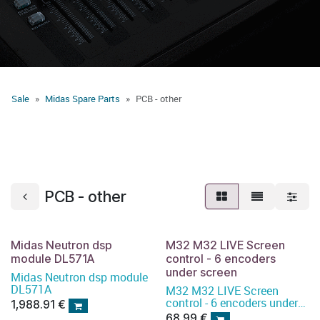
Sale
Midas Spare Parts
PCB - other
PCB - other
Midas Neutron dsp
M32 M32 LIVE Screen
module DL571A
control - 6 encoders
under screen
Midas Neutron dsp module
DL571A
M32 M32 LIVE Screen
control - 6 encoders under
1,988.91
€
screen
68.99
€