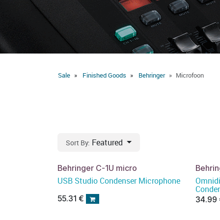
Sale
Finished Goods
Behringer
Microfoon
Featured
Sort By:
Behringer C-1U micro
Behri
USB Studio Condenser Microphone
Omnidi
Conden
55.31
€
34.99