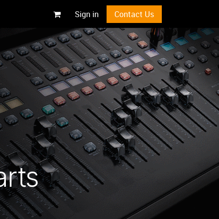
Sign in
Contact Us
arts