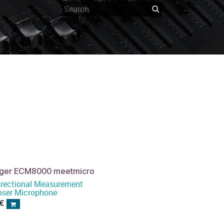
nger ECM8000 meetmicro
rectional Measurement
ser Microphone
€