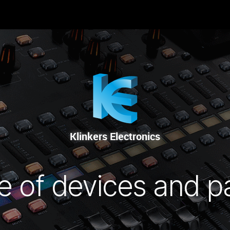
RENTAL
SALE
REPAIR SERVICE
Klinkers Electronics
e of devices and p