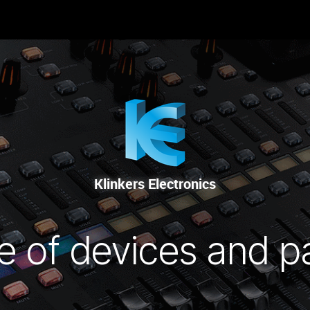
RENTAL
SALE
REPAIR SERVICE
Klinkers Electronics
e of devices and p