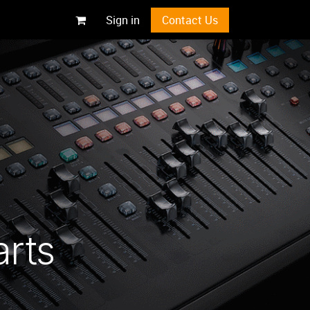
Sign in
Contact Us
arts