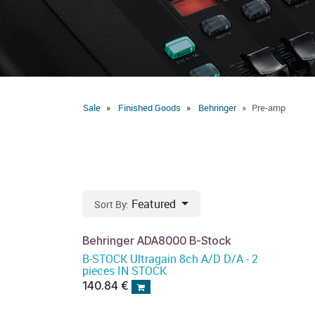
Sale
Finished Goods
Behringer
Pre-amp
Featured
Sort By:
Behringer ADA8000 B-Stock
B-STOCK Ultragain 8ch A/D D/A - 2
pieces IN STOCK
140.84
€