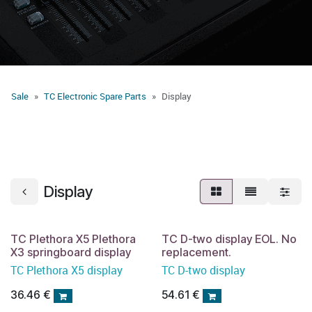
Sale
TC Electronic Spare Parts
Display
Display
TC Plethora X5 Plethora
TC D-two display EOL. No
X3 springboard display
replacement.
TC Plethora X5 display
TC D-two display
36.46
€
54.61
€