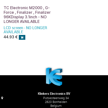
TC Electronic M2000 , G-
Force , Finalizer , Finalizer
96KDisplay 3.1inch - NO
LONGER AVAILABLE
LCD screen - NO LONGER
AVAILABLE
44.93
€
Klinkers Electronics BV
Putsesteenweg 34
2820 Bonheiden
Belgium