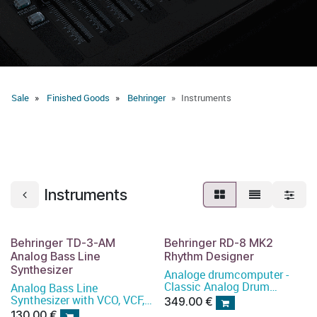
Sale
Finished Goods
Behringer
Instruments
Instruments
Behringer TD-3-AM
Behringer RD-8 MK2
Analog Bass Line
Rhythm Designer
Synthesizer
Analoge drumcomputer -
Classic Analog Drum
Analog Bass Line
Machine with 16 Drum
Synthesizer with VCO, VCF,
349.00
€
Sounds, 64 Step Sequencer,
16-Step Sequencer,
130.00
€