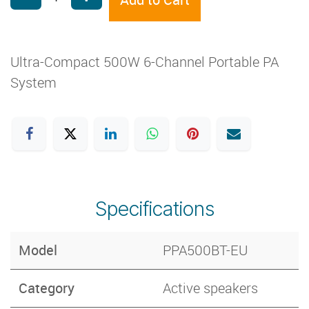
Ultra-Compact 500W 6-Channel Portable PA
System
Specifications
Model
PPA500BT-EU
Category
Active speakers