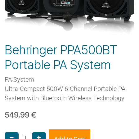
Behringer PPA500BT
Portable PA System
PA System
Ultra-Compact 500W 6-Channel Portable PA
System with Bluetooth Wireless Technology
549.99
€
Add to Cart