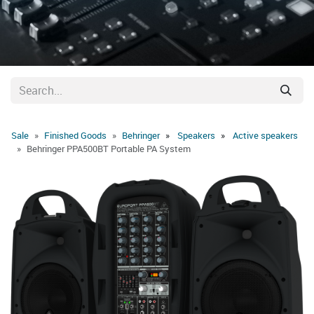
Sale
Finished Goods
Behringer
Speakers
Active speakers
Behringer PPA500BT Portable PA System