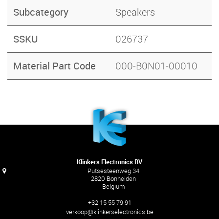
Subcategory
Speakers
SSKU
026737
Material Part Code
000-B0N01-00010
Klinkers Electronics BV
Putsesteenweg 34
2820 Bonheiden
Belgium
+32 15 55 79 91
verkoop@klinkerselectronics.be