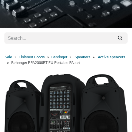
Sale
Finished Goods
Behringer
Speakers
Active speakers
Behringer PPA2000BT-EU Portable PA set