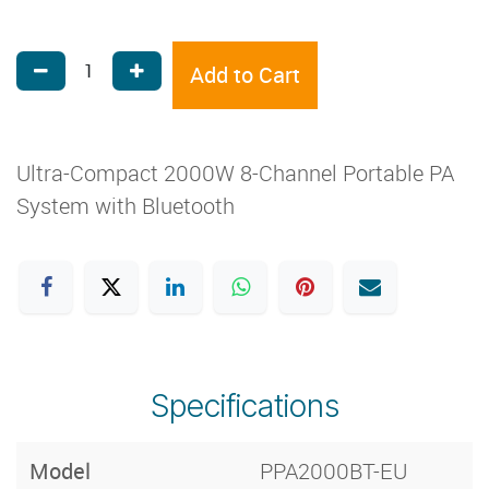
Add to Cart
Ultra-Compact 2000W 8-Channel Portable PA
System with Bluetooth
Specifications
Model
PPA2000BT-EU