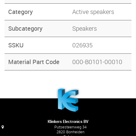
Category
Active speakers
Subcategory
Speakers
SSKU
026935
Material Part Code
000-B0101-00010
Klinkers Electronics BV
Putsesteenweg 34
2820 Bonheiden