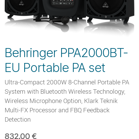
Behringer PPA2000BT-
EU Portable PA set
Ultra-Compact 2000W 8-Channel Portable PA
System with Bluetooth Wireless Technology,
Wireless Microphone Option, Klark Teknik
Multi-FX Processor and FBQ Feedback
Detection
832.00
€