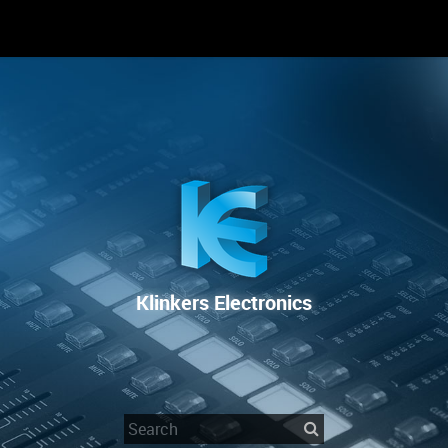
RENTAL
SALE
REPAIR SERVICE
Klinkers Electronics