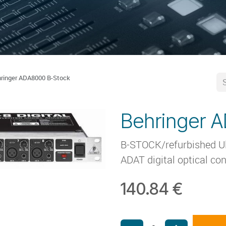
ringer ADA8000 B-Stock
Behringer 
B-STOCK/refurbished Ult
ADAT digital optical con
140.84
€