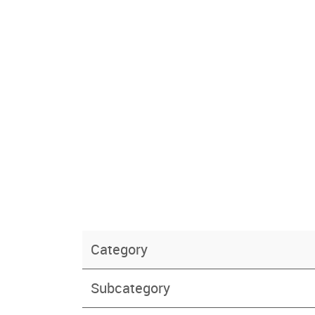
Category
Subcategory