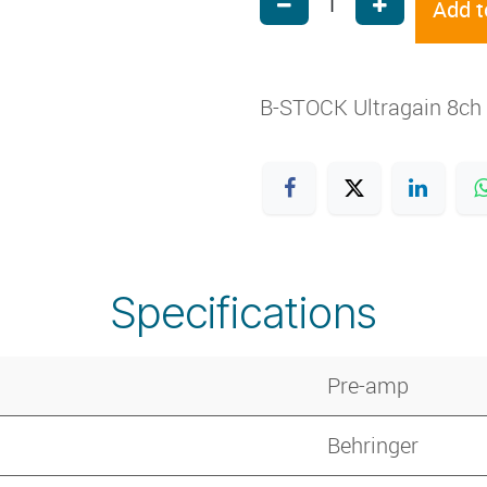
Add t
B-STOCK Ultragain 8ch 
Specifications
Pre-amp
Behringer