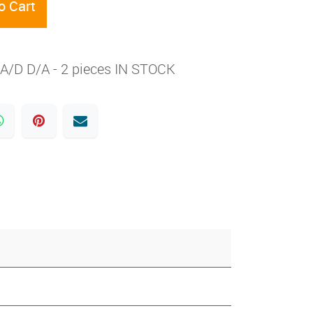
o Cart
A/D D/A - 2 pieces IN STOCK