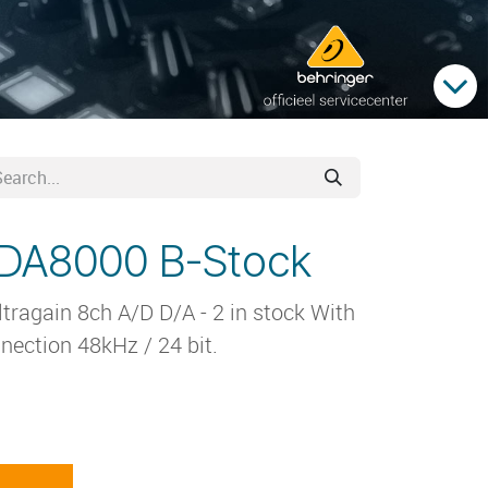
ADA8000 B-Stock
ragain 8ch A/D D/A - 2 in stock With
nection 48kHz / 24 bit.