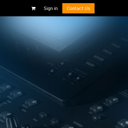
Sign in
Contact Us