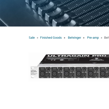
Sale
Finished Goods
Behringer
Pre-amp
Beh