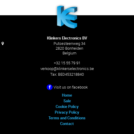
Klinkers Electronics BV
Putsesteenweg 34
2820 Bonheiden
Belgium
+32 15 55 79 91
verkoop@klinkerselectronics.be
Tax:
BE0453218840
Visit us on facebook
Home
Sale
Cookie Policy
Privacy Policy
Terms and Conditions
Contact