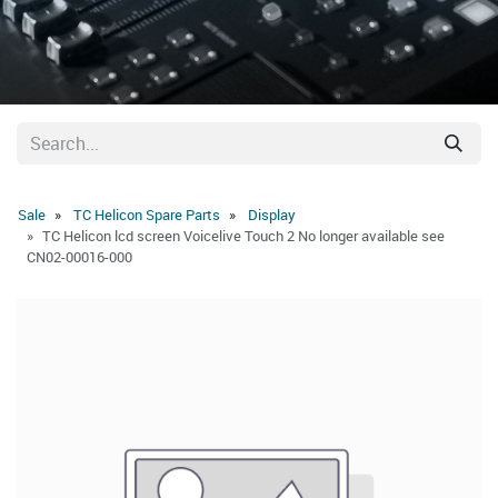
Sale
TC Helicon Spare Parts
Display
TC Helicon lcd screen Voicelive Touch 2 No longer available see
CN02-00016-000