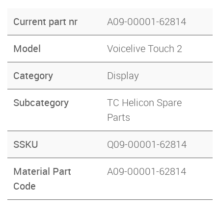
Current part nr
A09-00001-62814
Model
Voicelive Touch 2
Category
Display
Subcategory
TC Helicon Spare
Parts
SSKU
Q09-00001-62814
Material Part
A09-00001-62814
Code