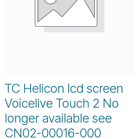
TC Helicon lcd screen
Voicelive Touch 2 No
longer available see
CN02-00016-000