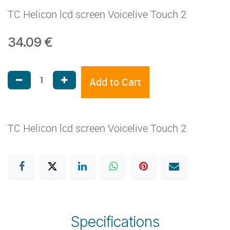
TC Helicon lcd screen Voicelive Touch 2
34.09
€
Add to Cart
TC Helicon lcd screen Voicelive Touch 2
Specifications