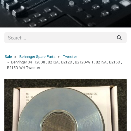
Sale
Behringer Spare Parts
Tweeter
Behringer 34T120D8 , B212A , B212D , B212D-WH , B215A , B215D ,
B215D-WH Tweeter