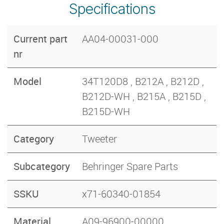
Specifications
Current part
AA04-00031-000
nr
Model
34T120D8 , B212A , B212D ,
B212D-WH , B215A , B215D ,
B215D-WH
Category
Tweeter
Subcategory
Behringer Spare Parts
SSKU
x71-60340-01854
Material
A09-96900-00000