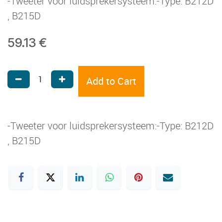
-Tweeter voor luidsprekersysteem:-Type: B212D
, B215D
59.13
€
Add to Cart
-Tweeter voor luidsprekersysteem:-Type: B212D
, B215D