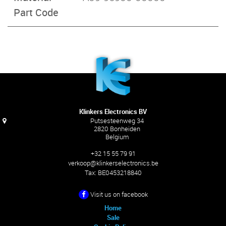
Part Code
Klinkers Electronics BV
Putsesteenweg 34
2820 Bonheiden
Belgium
+32 15 55 79 91
verkoop@klinkerselectronics.be
Tax:
BE0453218840
Visit us on facebook
Home
Sale