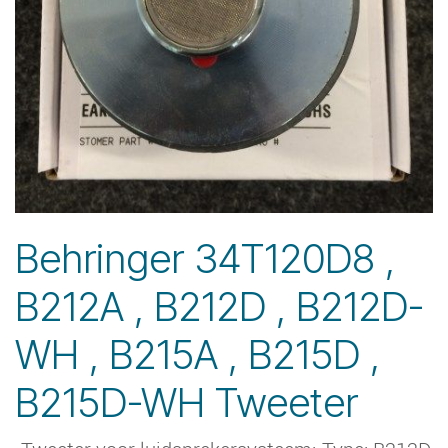
Behringer 34T120D8 ,
B212A , B212D , B212D-
WH , B215A , B215D ,
B215D-WH Tweeter