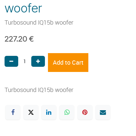
woofer
Turbosound IQ15b woofer
227.20
€
Add to Cart
Turbosound IQ15b woofer