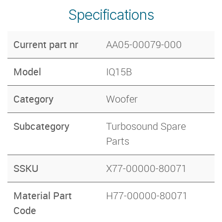
Specifications
Current part nr
AA05-00079-000
Model
IQ15B
Category
Woofer
Subcategory
Turbosound Spare
Parts
SSKU
X77-00000-80071
Material Part
H77-00000-80071
Code