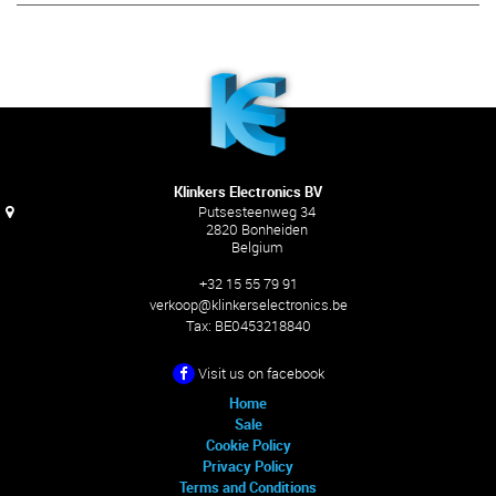
Klinkers Electronics BV
Putsesteenweg 34
2820 Bonheiden
Belgium
+32 15 55 79 91
verkoop@klinkerselectronics.be
Tax:
BE0453218840
Visit us on facebook
Home
Sale
Cookie Policy
Privacy Policy
Terms and Conditions