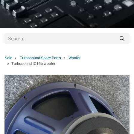
Sale
Turbosound Spare Parts
Woofer
Turbosound IQ15b woofer