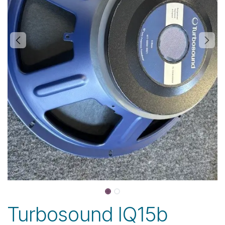
Turbosound IQ15b