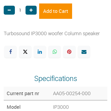
Add to Cart
Turbosound IP3000 woofer Column speaker
Specifications
Current part nr
AA05-00254-000
Model
IP3000