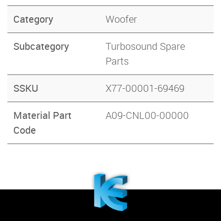
Category
Woofer
Subcategory
Turbosound Spare
Parts
SSKU
X77-00001-69469
Material Part
A09-CNL00-00000
Code