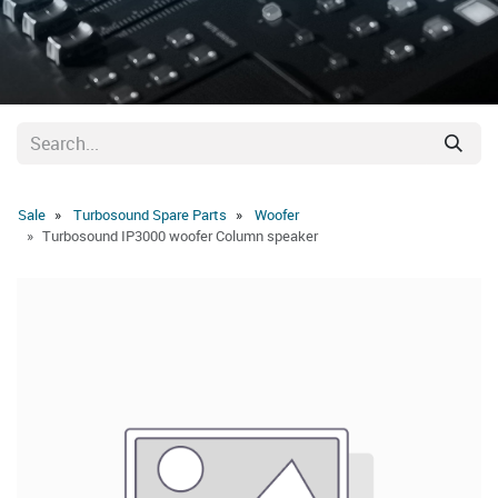
Sale
Turbosound Spare Parts
Woofer
Turbosound IP3000 woofer Column speaker