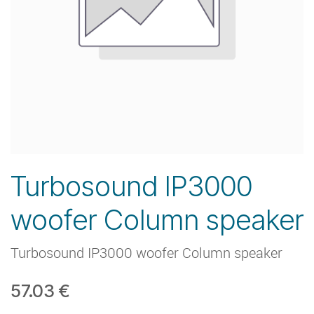
Turbosound IP3000
woofer Column speaker
Turbosound IP3000 woofer Column speaker
57.03
€