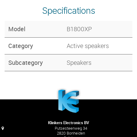
Specifications
Model
B1800XP
Category
Active speakers
Subcategory
Speakers
Klinkers Electronics BV
Putsesteenweg 34
2820 Bonheiden