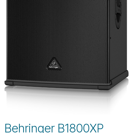
Behringer B1800XP