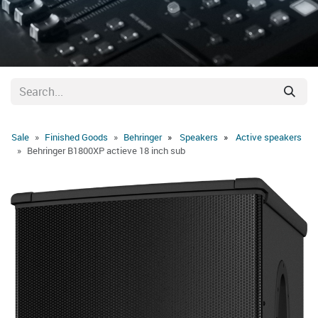
Sale
Finished Goods
Behringer
Speakers
Active speakers
Behringer B1800XP actieve 18 inch sub