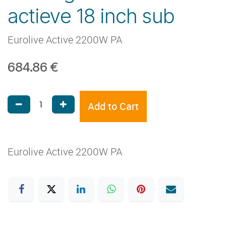
actieve 18 inch sub
Eurolive Active 2200W PA
684.86
€
Add to Cart
Eurolive Active 2200W PA