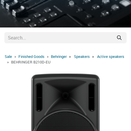
Sale
Finished Goods
Behringer
Speakers
Active speakers
BEHRINGER B210D-EU