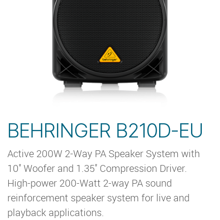
BEHRINGER B210D-EU
Active 200W 2-Way PA Speaker System with
10'' Woofer and 1.35'' Compression Driver.
High-power 200-Watt 2-way PA sound
reinforcement speaker system for live and
playback applications.