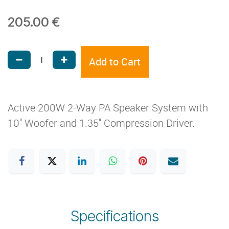
205.00
€
Add to Cart
Active 200W 2-Way PA Speaker System with
10'' Woofer and 1.35'' Compression Driver.
Specifications