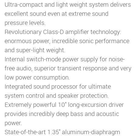
Ultra-compact and light weight system delivers
excellent sound even at extreme sound
pressure levels.
Revolutionary Class-D amplifier technology:
enormous power, incredible sonic performance
and super-light weight.
Internal switch-mode power supply for noise-
free audio, superior transient response and very
low power consumption.
Integrated sound processor for ultimate
system control and speaker protection.
Extremely powerful 10'' long-excursion driver
provides incredibly deep bass and acoustic
power.
State-of-the-art 1.35'' aluminum-diaphragm