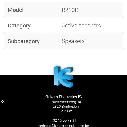
Model
B210D
Category
Active speakers
Subcategory
Speakers
Klinkers Electronics BV
Putsesteenweg 34
2820 Bonheiden
Belgium
+32 15 55 79 91
verkoop@klinkerselectronics.be