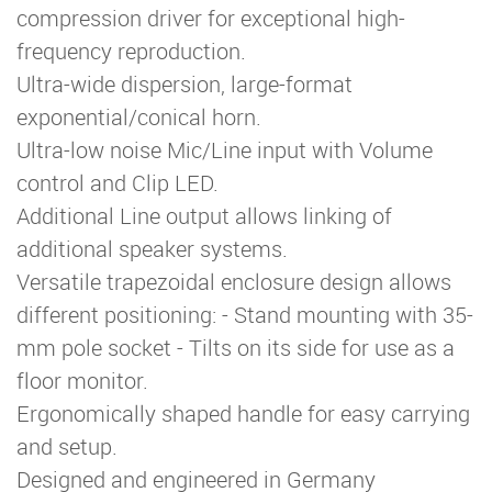
compression driver for exceptional high-
frequency reproduction.
Ultra-wide dispersion, large-format
exponential/conical horn.
Ultra-low noise Mic/Line input with Volume
control and Clip LED.
Additional Line output allows linking of
additional speaker systems.
Versatile trapezoidal enclosure design allows
different positioning: - Stand mounting with 35-
mm pole socket - Tilts on its side for use as a
floor monitor.
Ergonomically shaped handle for easy carrying
and setup.
Designed and engineered in Germany