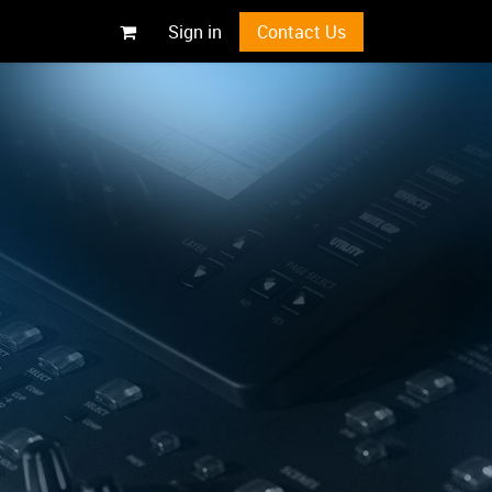
Sign in
Contact Us