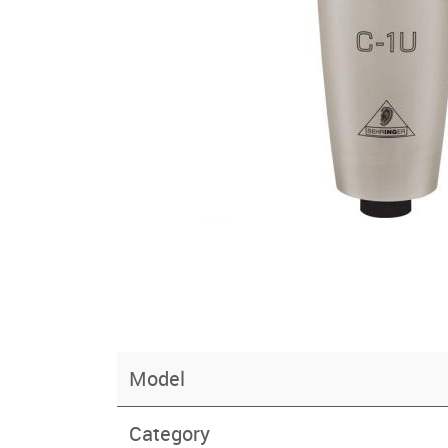
Model
Category