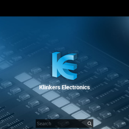
RENTAL
SALE
REPAIR SERVICE
Klinkers Electronics