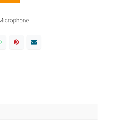
Microphone