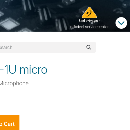
-1U micro
Microphone
o Cart