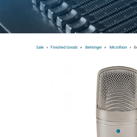
Sale
Finished Goods
Behringer
Microfoon
B