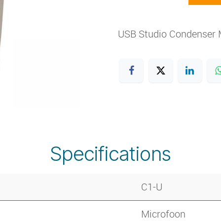
USB Studio Condenser 
Specifications
C1-U
Microfoon