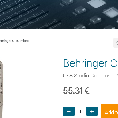
ehringer C-1U micro
Behringer C
USB Studio Condenser 
55.31
€
Add t