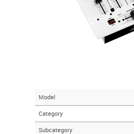
Model
Category
Subcategory