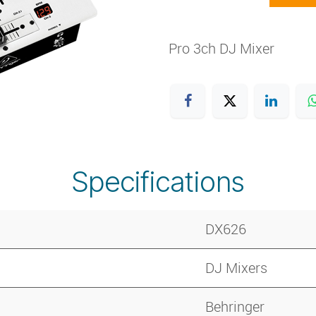
Pro 3ch DJ Mixer
Specifications
DX626
DJ Mixers
Behringer