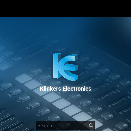
RENTAL
SALE
REPAIR SERVICE
Klinkers Electronics