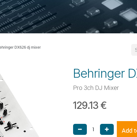
ehringer DX626 dj mixer
Behringer D
Pro 3ch DJ Mixer
129.13
€
Add t