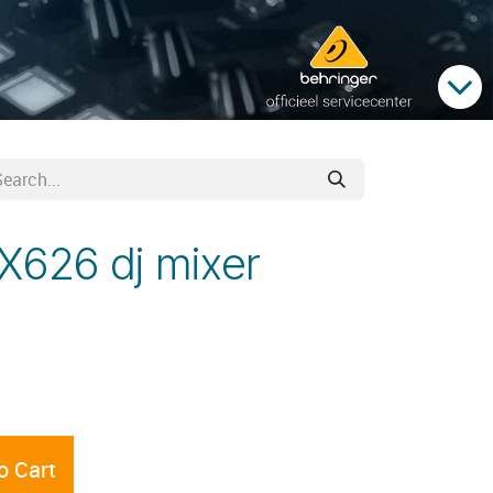
X626 dj mixer
o Cart