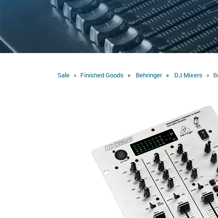
Sale
Finished Goods
Behringer
DJ Mixers
B