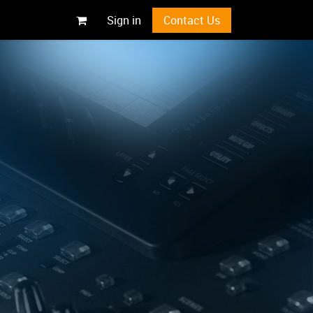
Sign in
Contact Us