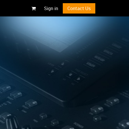
Sign in
Contact Us