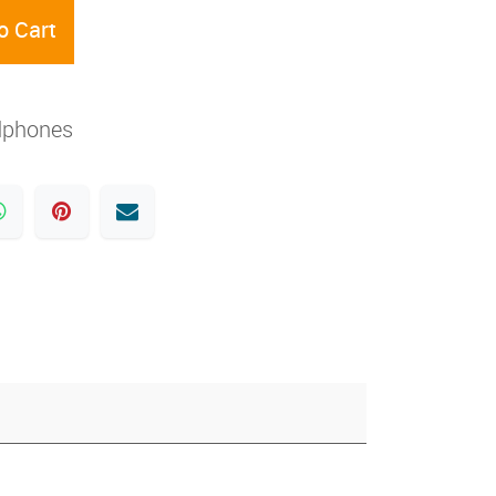
o Cart
dphones