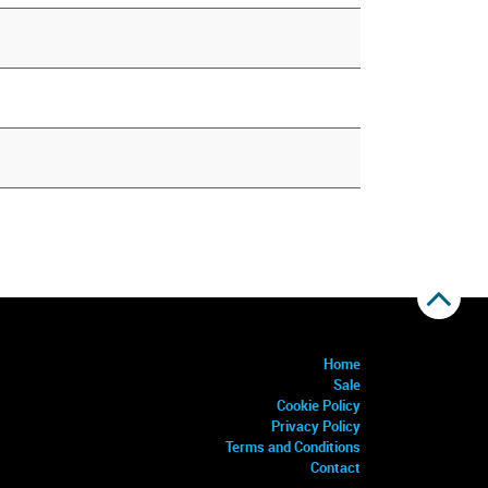
Home
Sale
Cookie Policy
Privacy Policy
Terms and Conditions
Contact