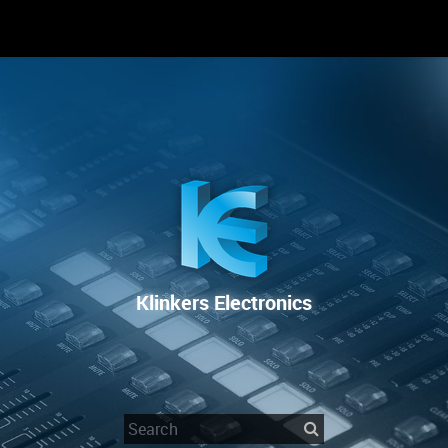
RENTAL
SALE
REPAIR SERVICE
Klinkers Electronics