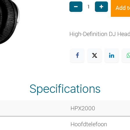
Add t
High-Definition DJ Hea
Specifications
HPX2000
Hoofdtelefoon