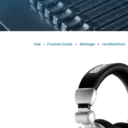
Sale
Finished Goods
Behringer
Hoofdtelefoon