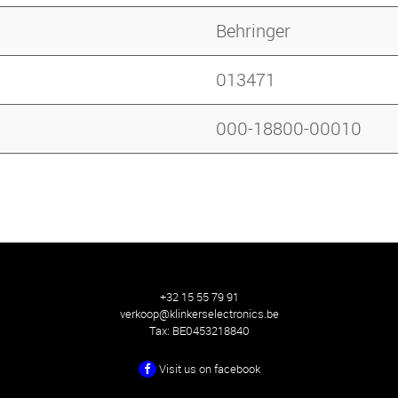
Behringer
013471
000-18800-00010
+32 15 55 79 91
verkoop@klinkerselectronics.be
Tax:
BE0453218840
Visit us on facebook