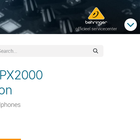
HPX2000
oon
dphones