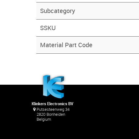
Subcategory
SSKU
Material Part Code
Klinkers Electronics BV
Putsesteenweg 34
2820 Bonheiden
Belgium