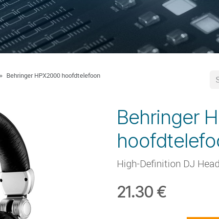
Behringer HPX2000 hoofdtelefoon
Behringer 
hoofdtelef
High-Definition DJ Hea
21.30
€