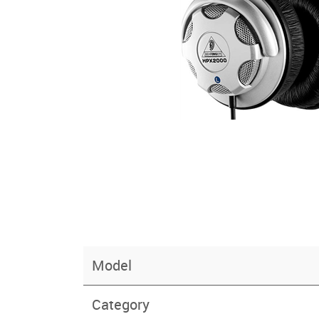
Model
Category