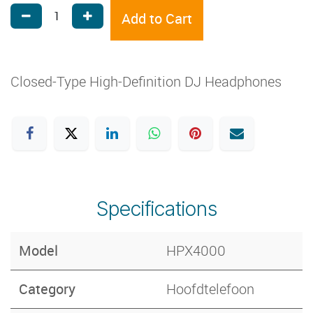
Add to Cart
Closed-Type High-Definition DJ Headphones
Specifications
Model
HPX4000
Category
Hoofdtelefoon