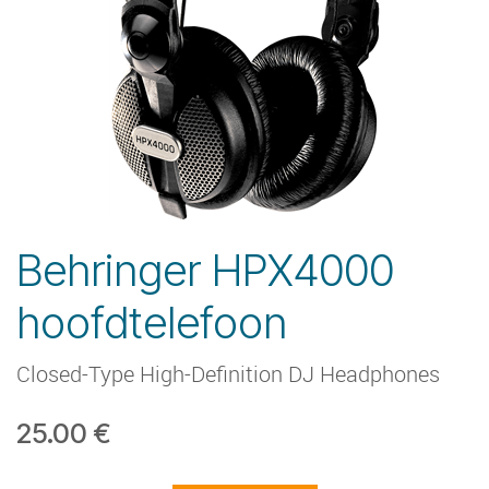
Behringer HPX4000
hoofdtelefoon
Closed-Type High-Definition DJ Headphones
25.00
€