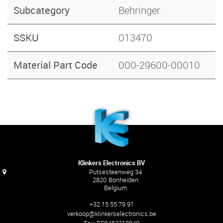
Subcategory
Behringer
SSKU
013470
Material Part Code
000-29600-00010
Klinkers Electronics BV
Putsesteenweg 34
2820 Bonheiden
Belgium
+32 15 55 79 91
verkoop@klinkerselectronics.be