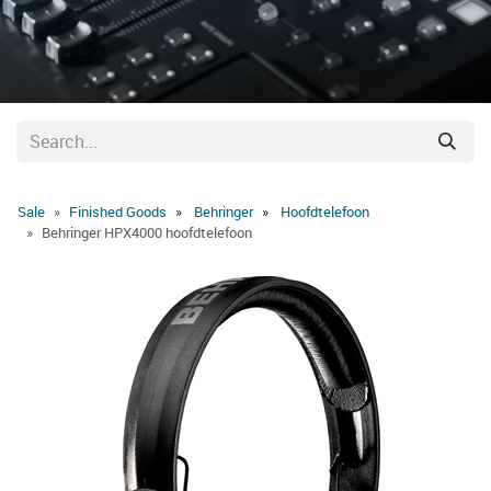
Sale
Finished Goods
Behringer
Hoofdtelefoon
Behringer HPX4000 hoofdtelefoon