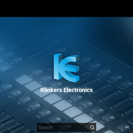
RENTAL
SALE
REPAIR SERVICE
Klinkers Electronics