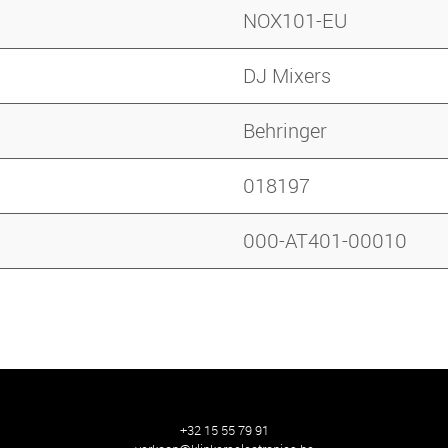
NOX101-EU
DJ Mixers
Behringer
018197
000-AT401-00010
+32 15 55 79 91