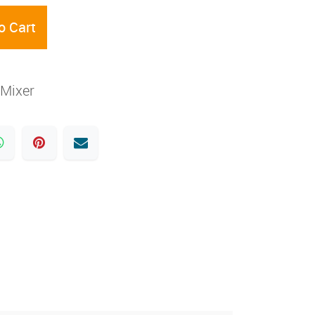
o Cart
Mixer