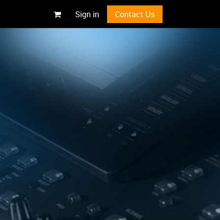
Sign in
Contact Us