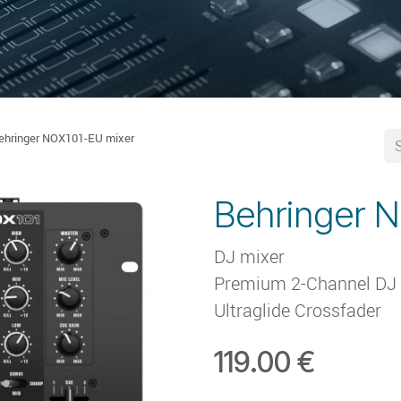
ehringer NOX101-EU mixer
Behringer 
DJ mixer
Premium 2-Channel DJ M
Ultraglide Crossfader
119.00
€