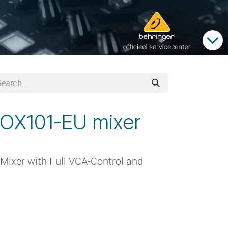
NOX101-EU mixer
ixer with Full VCA-Control and