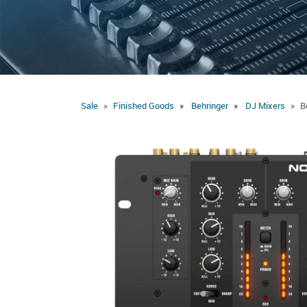
Sale
Finished Goods
Behringer
DJ Mixers
B