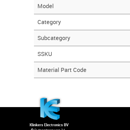
Model
Category
Subcategory
SSKU
Material Part Code
Klinkers Electronics BV