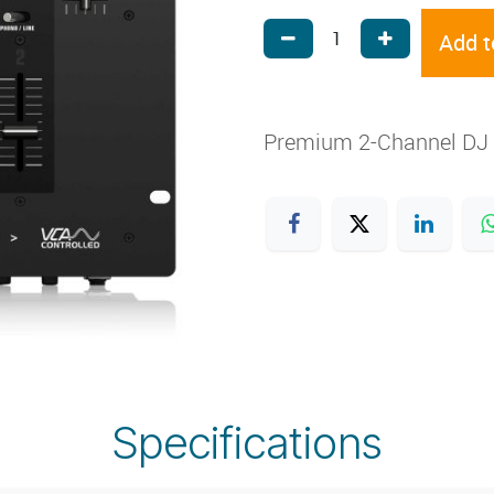
Add t
Premium 2-Channel DJ 
Specifications